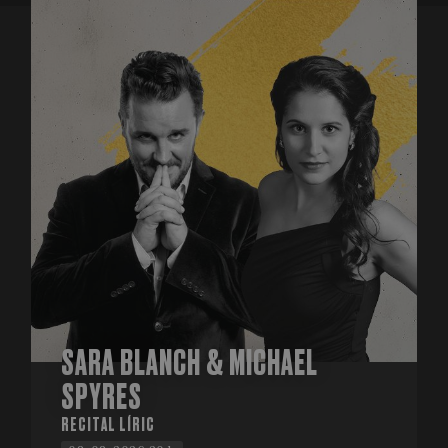
SARA BLANCH & MICHAEL
SPYRES
RECITAL LÍRIC