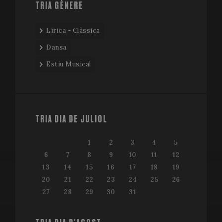
TRIA GÈNERE
Lírica - Clàssica
Dansa
Estiu Musical
TRIA DIA DE JULIOL
1
2
3
4
5
6
7
8
9
10
11
12
13
14
15
16
17
18
19
20
21
22
23
24
25
26
27
28
29
30
31