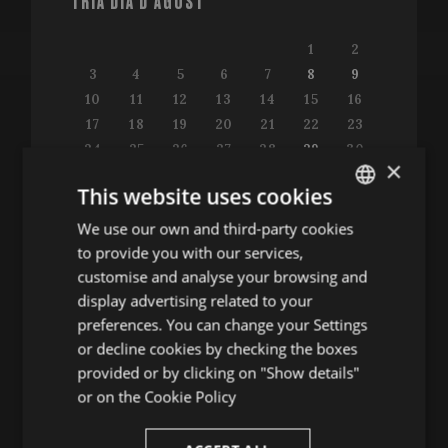
TRIA DIA D'AGOST
1
2
3
4
5
6
7
8
9
10
11
12
13
14
15
16
17
18
19
20
21
22
23
24
25
26
27
28
29
30
×
31
This website uses cookies
We use our own and third-party cookies
ENGLISH
to provide you with our services,
SPANISH
customise and analyse your browsing and
Consulta la guia de programació
ENGLISH
display advertising related to your
preferences. You can change your Settings
FRENCH
or decline cookies by checking the boxes
CATALAN
provided or by clicking on "Show details"
ALTRES ACTES
or on the
Cookie Policy
Conferències