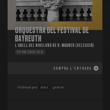
ORQUESTRA DEL FESTIVAL DE
BAYREUTH
L’ANELL DEL NIBELUNG DE R. WAGNER (SELECCIÓ)
29-08-2026 20 h
COMPRA L'ENTRADA
Ordenar per
data
gènere