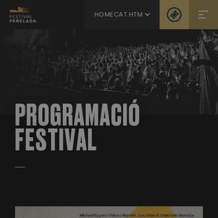
HOMECAT.HTM
PROGRAMACIÓ
FESTIVAL