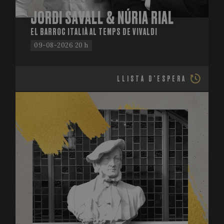
JORDI SAVALL & NÚRIA RIAL
EL BARROC ITALIÀ AL TEMPS DE VIVALDI
09-08-2026 20 h
LLISTA D'ESPERA