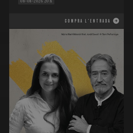
08-08-2026 20 h
COMPRA L'ENTRADA