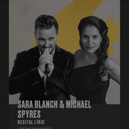
SARA BLANCH & MICHAEL
SPYRES
RECITAL LÍRIC