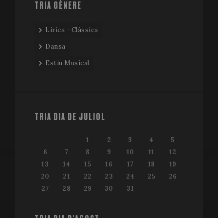
TRIA GÈNERE
Lírica - Clàssica
Dansa
Estiu Musical
TRIA DIA DE JULIOL
1
2
3
4
5
6
7
8
9
10
11
12
13
14
15
16
17
18
19
20
21
22
23
24
25
26
27
28
29
30
31