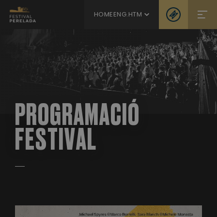
HOMEENG.HTM
PROGRAMACIÓ
FESTIVAL