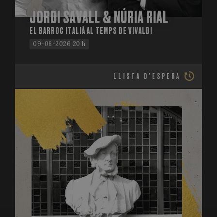
JORDI SAVALL & NÚRIA RIAL
EL BARROC ITALIÀ AL TEMPS DE VIVALDI
09-08-2026 20 h
LLISTA D'ESPERA