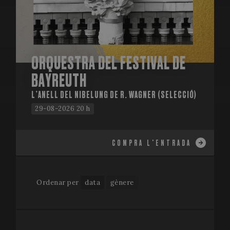
ORQUESTRA DEL FESTIVAL DE
BAYREUTH
L’ANELL DEL NIBELUNG DE R. WAGNER (SELECCIÓ)
29-08-2026 20 h
COMPRA L'ENTRADA
Ordenar per
data
gènere