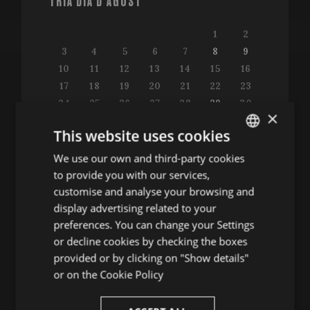
TRIA DIA D'AGOST
1
2
3
4
5
6
7
8
9
10
11
12
13
14
15
16
17
18
19
20
21
22
23
24
25
26
27
28
29
30
×
31
This website uses cookies
We use our own and third-party cookies
ENGLISH
to provide you with our services,
SPANISH
customise and analyse your browsing and
Consulta la guia de programació
ENGLISH
display advertising related to your
preferences. You can change your Settings
FRENCH
or decline cookies by checking the boxes
CATALAN
provided or by clicking on "Show details"
ALTRES ACTES
or on the
Cookie Policy
Conferències