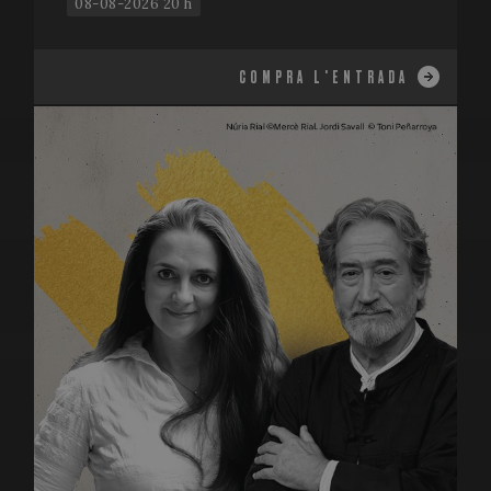
08-08-2026 20 h
COMPRA L'ENTRADA