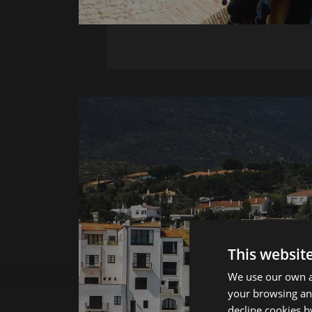
This websit
We use our own an
your browsing and
decline cookies b