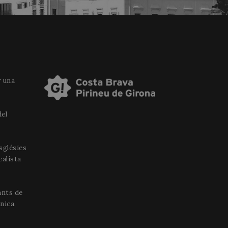
r una
del
esglésies
ealista
ants de
nica,