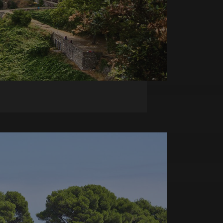
e user's consent and
tion with the site. It
onsent regarding
ttings, ensuring that
n future sessions.
Script.com service to
 preferences. It is
om cookie banner to
ics. It is used by
ting with
Google Analytics this
 using their services
 views of embedded
tics, where the
o optimize user
ue identity number
alized services.
 to be a variation of
ack of user
t of data recorded
d in sites;it can
tor is using the new
 session state.
d on the PHP
tifier used to
rsal Analytics -
ormally a random
 commonly used
 specific to the