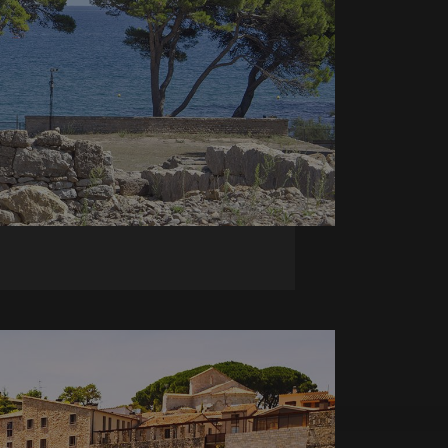
ish unique users by
 a logged-in status
 identifier. It is
o calculate visitor,
 reports. By default
 customisable by
 session state.