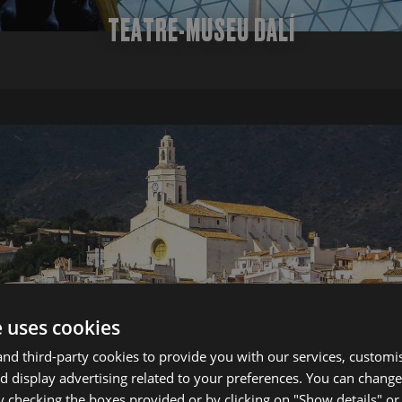
TEATRE-MUSEU DALÍ
e uses cookies
d third-party cookies to provide you with our services, customi
 display advertising related to your preferences. You can change
y checking the boxes provided or by clicking on "Show details" o