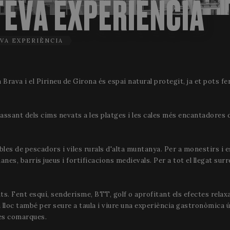
TEVA EXPERIÈNCIA
VA EXPERIÈNCIA
 Brava i el Pirineu de Girona és espai natural protegit, ja et pots fe
assant dels cims nevats a les platges i les cales més encantadores 
obles de pescadors i viles rurals d'alta muntanya. Per a monestirs i 
es, barris jueus i fortificacions medievals. Per a tot el llegat surr
ts. Fent esquí, senderisme, BTT, golf o aprofitant els efectes relax
a lloc també per seure a taula i viure una experiència gastronòmica ú
res comarques.