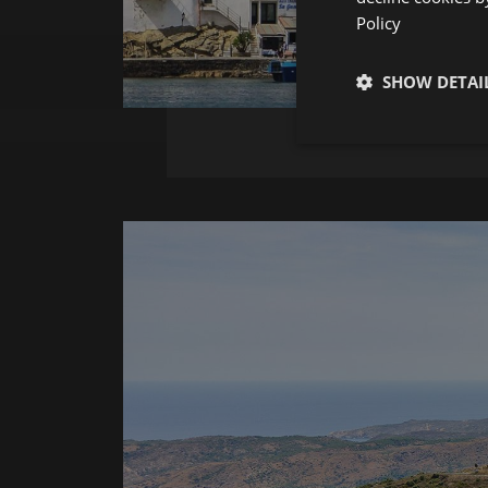
Policy
SHOW DETAI
Strictly neces
Strictly necessary co
used properly without
Name
__cf_bm