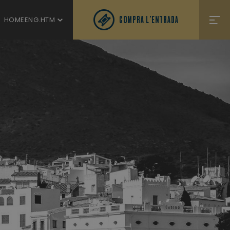
COMPRA L'ENTRADA
HOMEENG.HTM