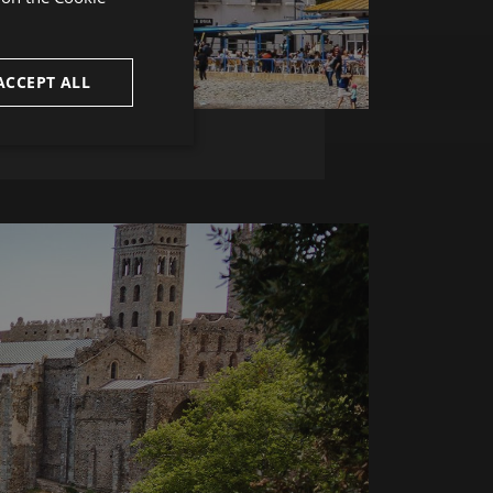
ENGLISH
FRENCH
ACCEPT ALL
CATALAN
unctionality
e website cannot be
uish between
cial for the
d reports on the use