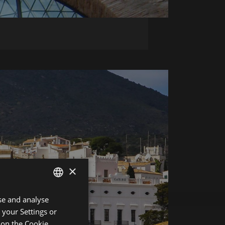
×
se and analyse
ENGLISH
 your Settings or
SPANISH
r on the
Cookie