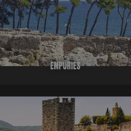
analytics service. This cookie is used to distingu
site, but a good example is maintaining
assigning a randomly generated number as a client
for a user between pages.
included in each page request in a site and used t
session and campaign data for the sites analytics
it is set to expire after 2 years, although this is
website owners.
.festivalperalada.com
1 year 1
This cookie is used by Google Analytics to persist
month
EMPÚRIES