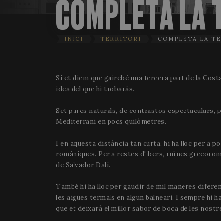
COMPLETA LA 
INICI
TERRITORI
COMPLETA LA TE
Si et diem que gairebé una tercera part de la Costa
idea del que hi trobaràs.
Set parcs naturals, de contrastos espectaculars, p
Mediterrani en pocs quilòmetres.
I en aquesta distància tan curta, hi ha lloc per a p
romàniques. Per a restes d'ibers, ruïnes grecoroman
de Salvador Dalí.
També hi ha lloc per gaudir de mil maneres diferen
les aigües termals en algun balneari. I sempre hi h
que et deixarà el millor sabor de boca de les nost