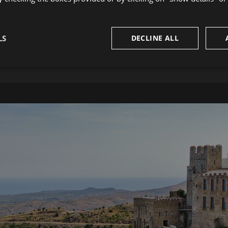
LS
DECLINE ALL
CADAQUÉS
sary
Performance
Targeting
F
Strictly necessary
Performance
Targeting
Functionality
okies allow core website functionality such as user login and account management. Th
 strictly necessary cookies.
Provider
/
Domain
Expiration
Description
29
This cookie is used to disting
Cloudflare Inc.
minutes
humans and bots. This is benefi
.vimeo.com
58
website, in order to make vali
seconds
of their website.