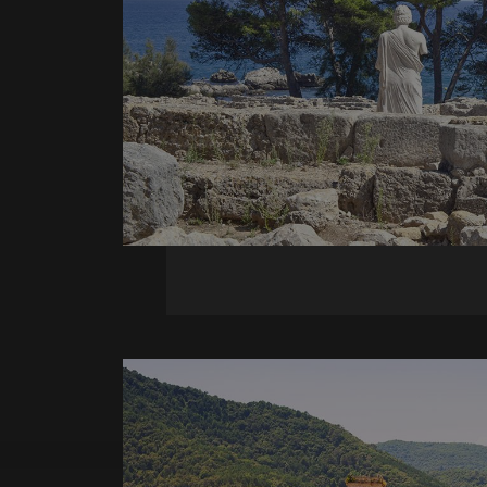
_ga_X0WB56ZF1F