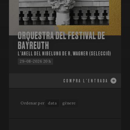
ORQUESTRA DEL FESTIVAL DE
BAYREUTH
L’ANELL DEL NIBELUNG DE R. WAGNER (SELECCIÓ)
29-08-2026 20 h
COMPRA L'ENTRADA
Ordenar per
data
gènere