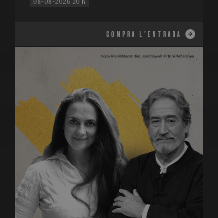
08-08-2026 20 h
COMPRA L'ENTRADA