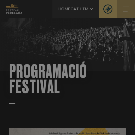
HOMECAT.HTM
PROGRAMACIÓ
FESTIVAL