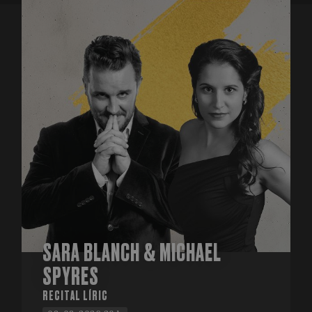
SARA BLANCH & MICHAEL
SPYRES
RECITAL LÍRIC