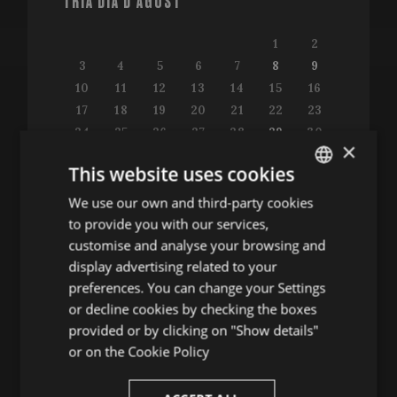
TRIA DIA D'AGOST
1
2
3
4
5
6
7
8
9
10
11
12
13
14
15
16
17
18
19
20
21
22
23
24
25
26
27
28
29
30
×
31
This website uses cookies
We use our own and third-party cookies
ENGLISH
to provide you with our services,
SPANISH
customise and analyse your browsing and
Consulta la guia de programació
ENGLISH
display advertising related to your
preferences. You can change your Settings
FRENCH
or decline cookies by checking the boxes
CATALAN
provided or by clicking on "Show details"
ALTRES ACTES
or on the
Cookie Policy
Conferències