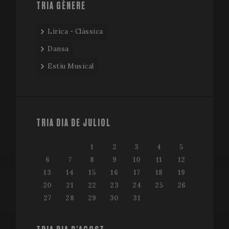
TRIA GÈNERE
Lírica - Clàssica
Dansa
Estiu Musical
TRIA DIA DE JULIOL
1
2
3
4
5
6
7
8
9
10
11
12
13
14
15
16
17
18
19
20
21
22
23
24
25
26
27
28
29
30
31