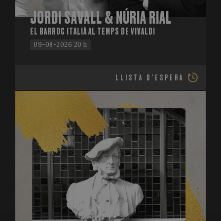
JORDI SAVALL & NÚRIA RIAL
EL BARROC ITALIÀ AL TEMPS DE VIVALDI
09-08-2026 20 h
LLISTA D'ESPERA