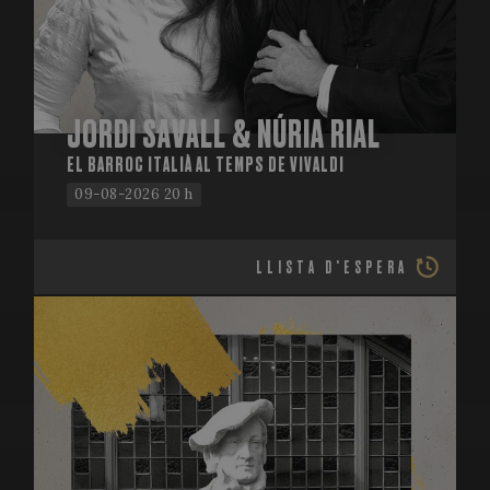
JORDI SAVALL & NÚRIA RIAL
EL BARROC ITALIÀ AL TEMPS DE VIVALDI
09-08-2026 20 h
LLISTA D'ESPERA