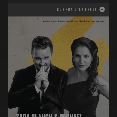
COMPRA L'ENTRADA