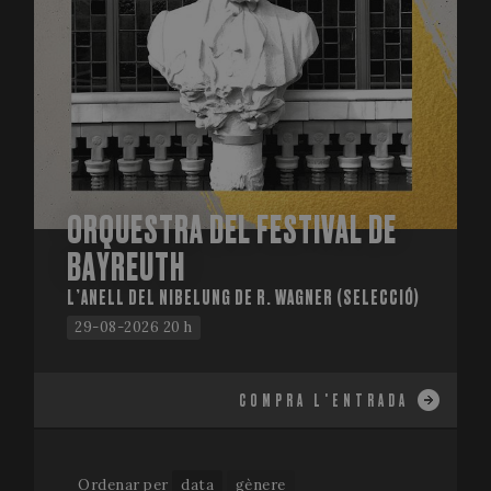
ORQUESTRA DEL FESTIVAL DE
BAYREUTH
L’ANELL DEL NIBELUNG DE R. WAGNER (SELECCIÓ)
29-08-2026 20 h
COMPRA L'ENTRADA
Ordenar per
data
gènere