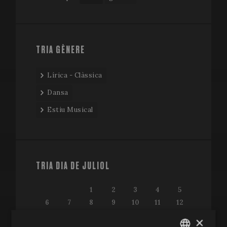
TRIA GÈNERE
Lírica - Clàssica
Dansa
Estiu Musical
TRIA DIA DE JULIOL
1
2
3
4
5
6
7
8
9
10
11
12
13
14
15
16
17
18
19
×