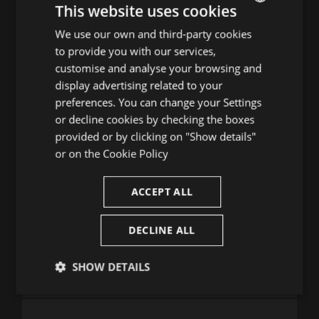
20
21
22
23
24
25
26
This website uses cookies
27
28
29
30
31
We use our own and third-party cookies
ENGLISH
to provide you with our services,
SPANISH
TRIA DIA D'AGOST
customise and analyse your browsing and
ENGLISH
display advertising related to your
1
2
preferences. You can change your Settings
FRENCH
3
4
5
6
7
8
9
or decline cookies by checking the boxes
CATALAN
10
11
12
13
14
15
16
provided or by clicking on "Show details"
17
18
19
20
21
22
23
or on the
Cookie Policy
24
25
26
27
28
29
30
31
ACCEPT ALL
DECLINE ALL
Consulta la guia de programació
SHOW DETAILS
Strictly
Performance
Targeting
necessary