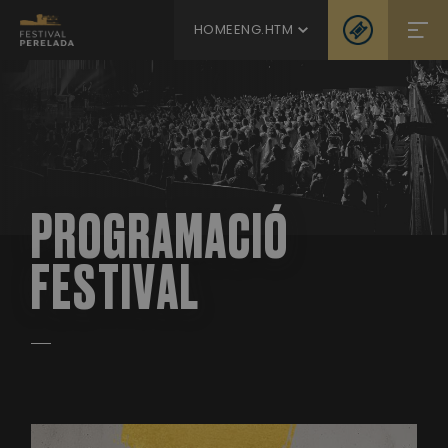
HOMEENG.HTM
PROGRAMACIÓ
FESTIVAL