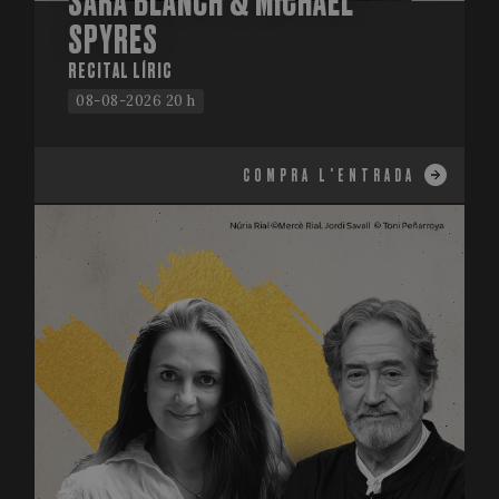
SARA BLANCH & MICHAEL
SPYRES
RECITAL LÍRIC
08-08-2026 20 h
COMPRA L'ENTRADA