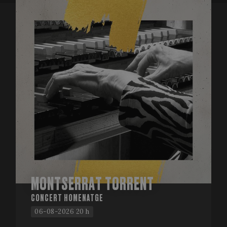
MONTSERRAT TORRENT
CONCERT HOMENATGE
06-08-2026 20 h