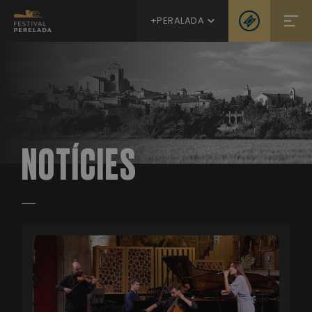
+PERALADA
NOTÍCIES