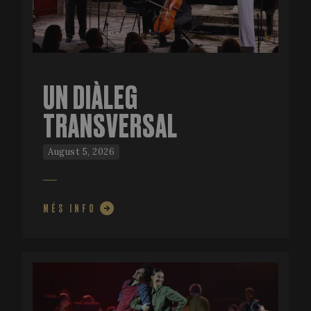
UN DIÀLEG
TRANSVERSAL
August 5, 2026
MÉS INFO