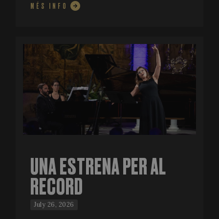
MÉS INFO
UNA ESTRENA PER AL
RECORD
July 26, 2026