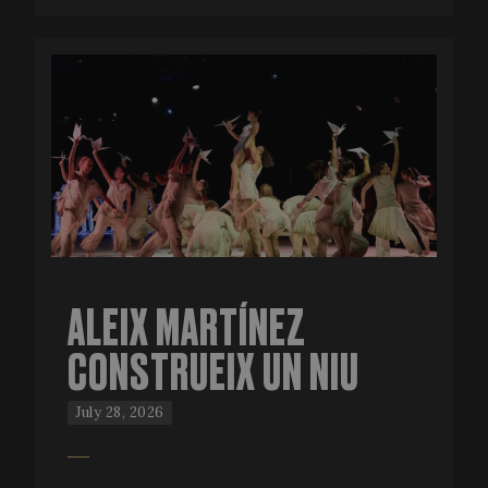
ALEIX MARTÍNEZ
CONSTRUEIX UN NIU
July 28, 2026