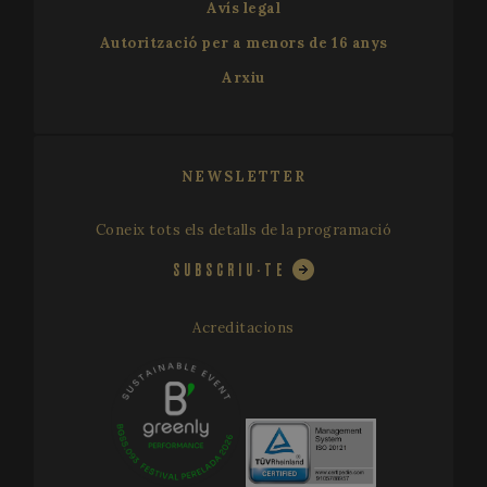
used to
Avís legal
calculate
visitor,
Autorització per a menors de 16 anys
session a
campaign
Arxiu
data for t
sites
analytics
reports. B
default it 
set to exp
after 2 yea
NEWSLETTER
although
this is
customisa
Coneix tots els detalls de la programació
by websit
owners.
SUBSCRIU-TE
_ga_X0WB56ZF1F
.festivalperalada.com
1 year 1
This cook
month
is used by
Google
Analytics 
Acreditacions
persist
session
state.