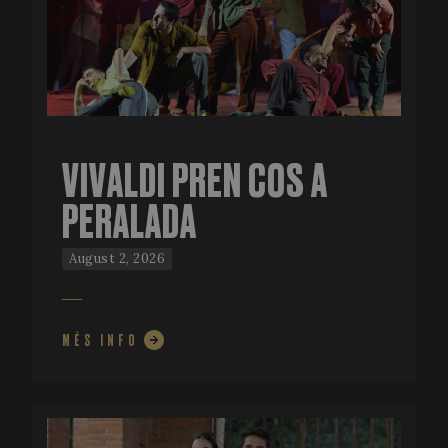
VIVALDI PREN COS A
PERALADA
August 2, 2026
MÉS INFO