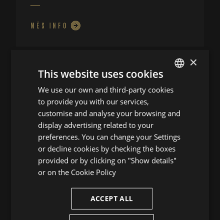
MÉS INFO
×
This website uses cookies
We use our own and third-party cookies
ENGLISH
to provide you with our services,
SPANISH
customise and analyse your browsing and
ENGLISH
display advertising related to your
preferences. You can change your Settings
FRENCH
or decline cookies by checking the boxes
CATALAN
provided or by clicking on "Show details"
or on the
Cookie Policy
UNA SÀTIRA
ACCEPT ALL
OPERÍSTICA