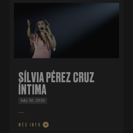
SÍLVIA PÉREZ CRUZ
ÍNTIMA
July 30, 2026
MÉS INFO