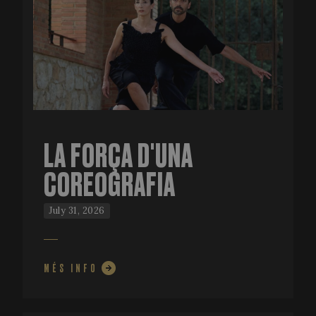
LA FORÇA D'UNA
COREOGRAFIA
July 31, 2026
MÉS INFO