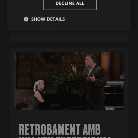
DECLINE ALL
July 25, 2026
SHOW DETAILS
MÉS INFO
Strictly
Performance
Targeting
necessary
Functionality
Strictly necessary
Performance
Targeting
Functionality
Strictly necessary cookies allow core website
RETROBAMENT AMB
functionality such as user login and account
management. The website cannot be used properly