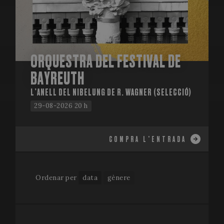
ORQUESTRA DEL FESTIVAL DE
BAYREUTH
L’ANELL DEL NIBELUNG DE R. WAGNER (SELECCIÓ)
29-08-2026 20 h
COMPRA L'ENTRADA
Ordenar per
data
gènere