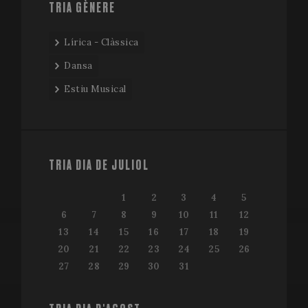
TRIA GÈNERE
Lírica - Clàssica
Dansa
Estiu Musical
TRIA DIA DE JULIOL
1
2
3
4
5
6
7
8
9
10
11
12
13
14
15
16
17
18
19
20
21
22
23
24
25
26
27
28
29
30
31