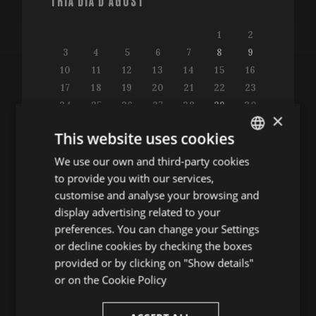
TRIA DIA D'AGOST
1
2
3
4
5
6
7
8
9
10
11
12
13
14
15
16
17
18
19
20
21
22
23
24
25
26
27
28
29
30
×
31
This website uses cookies
We use our own and third-party cookies
ENGLISH
to provide you with our services,
SPANISH
customise and analyse your browsing and
Consulta la guia de programació
ENGLISH
display advertising related to your
preferences. You can change your Settings
FRENCH
or decline cookies by checking the boxes
CATALAN
provided or by clicking on "Show details"
ALTRES ACTES
or on the
Cookie Policy
Conferències