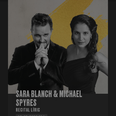
SARA BLANCH & MICHAEL
SPYRES
RECITAL LÍRIC