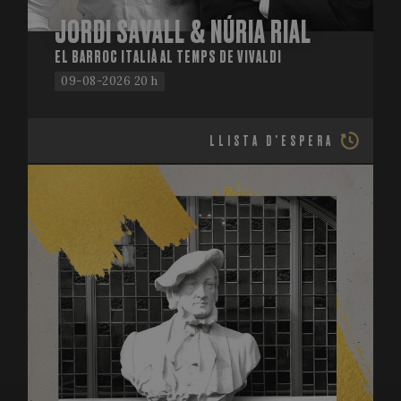
JORDI SAVALL & NÚRIA RIAL
EL BARROC ITALIÀ AL TEMPS DE VIVALDI
09-08-2026 20 h
LLISTA D'ESPERA