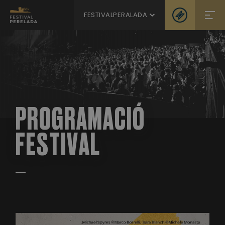
FESTIVALPERALADA
PROGRAMACIÓ
FESTIVAL