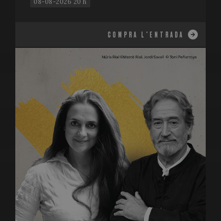
08-08-2026 20 h
COMPRA L'ENTRADA