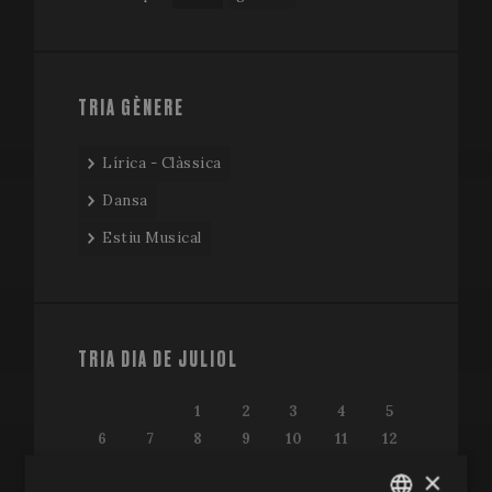
TRIA GÈNERE
Lírica - Clàssica
Dansa
Estiu Musical
TRIA DIA DE JULIOL
1
2
3
4
5
6
7
8
9
10
11
12
13
14
15
16
17
18
19
×