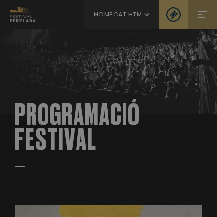
HOMECAT.HTM
PROGRAMACIÓ
FESTIVAL