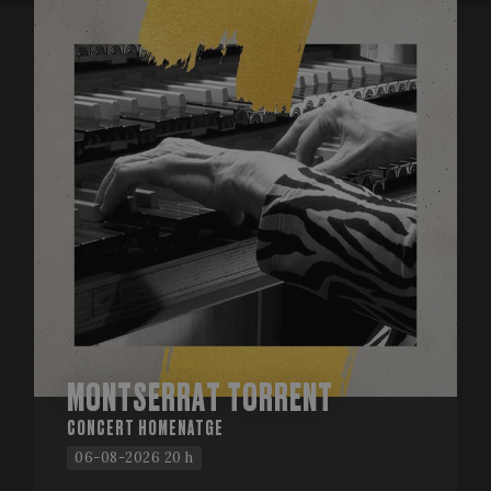
MONTSERRAT TORRENT
CONCERT HOMENATGE
06-08-2026 20 h