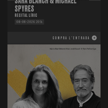
SARA BLANCH & MICHAEL
SPYRES
RECITAL LÍRIC
08-08-2026 20 h
COMPRA L'ENTRADA