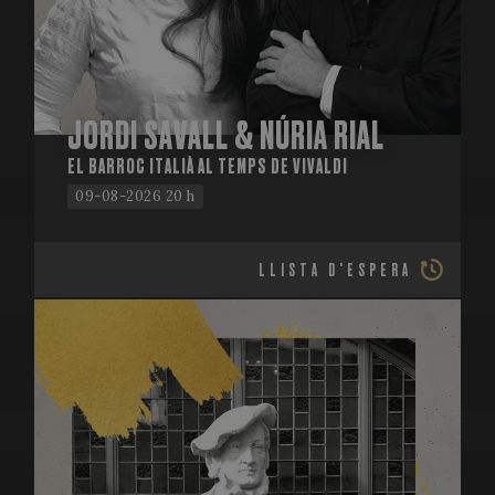
JORDI SAVALL & NÚRIA RIAL
EL BARROC ITALIÀ AL TEMPS DE VIVALDI
09-08-2026 20 h
LLISTA D'ESPERA