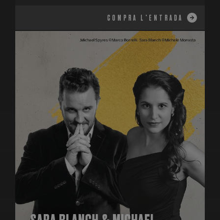
COMPRA L'ENTRADA