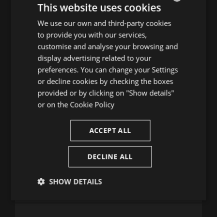
20
21
22
23
24
25
26
This website uses cookies
27
28
29
30
31
We use our own and third-party cookies
ENGLISH
to provide you with our services,
SPANISH
TRIA DIA D'AGOST
customise and analyse your browsing and
ENGLISH
display advertising related to your
1
2
preferences. You can change your Settings
FRENCH
3
4
5
6
7
8
9
or decline cookies by checking the boxes
CATALAN
10
11
12
13
14
15
16
provided or by clicking on "Show details"
17
18
19
20
21
22
23
or on the
Cookie Policy
24
25
26
27
28
29
30
31
ACCEPT ALL
DECLINE ALL
Consulta la guia de programació
SHOW DETAILS
Strictly
Performance
Targeting
necessary