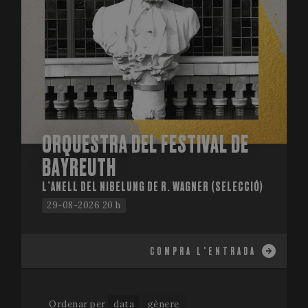
ORQUESTRA DEL FESTIVAL DE
BAYREUTH
L’ANELL DEL NIBELUNG DE R. WAGNER (SELECCIÓ)
29-08-2026 20 h
COMPRA L'ENTRADA
Ordenar per
data
gènere