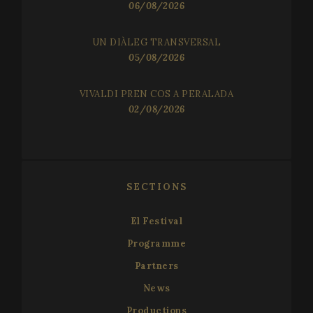
06/08/2026
Functionality
UN DIÀLEG TRANSVERSAL
05/08/2026
VIVALDI PREN COS A PERALADA
02/08/2026
Strictly necessary
Performance
Targeting
Functionality
Strictly necessary cookies allow core website
SECTIONS
functionality such as user login and account
management. The website cannot be used properly
without strictly necessary cookies.
El Festival
Name
Provider / Domain
Expir
Programme
__cf_bm
2
Cloudflare Inc.
minu
.vimeo.com
Partners
5
seco
News
Productions