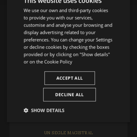
This website uses cookies
We use our own and third-party cookies
ENGLISH
to provide you with our services,
SPANISH
CONTACT US
customise and analyse your browsing and
ENGLISH
display advertising related to your
Festival de Peralada
preferences. You can change your Settings
FRENCH
or decline cookies by checking the boxes
(+34) 972 53 81 25
CATALAN
provided or by clicking on "Show details"
infofestival@festivalperalada.com
or on the
Cookie Policy
(+34) 972 53 82 92
taquilla@grupperalada.com
ACCEPT ALL
DECLINE ALL
SHOW DETAILS
NEWS
Strictly
Performance
Targeting
necessary
UN SEGLE MAGISTRAL