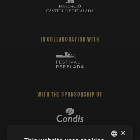
IN COLLABORATION WITH
WITH THE SPONSORSHIP OF
×