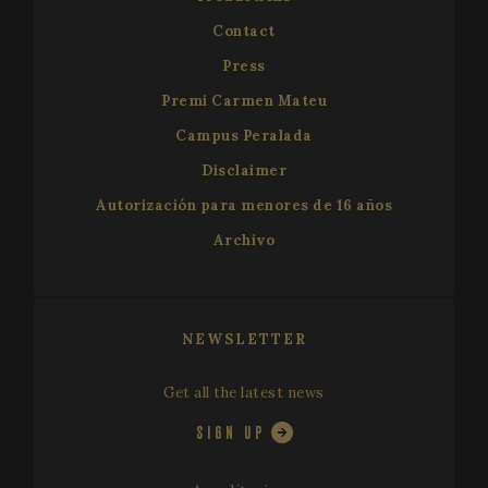
Contact
Press
Premi Carmen Mateu
Campus Peralada
VISITOR_PRIVACY_METADATA
5 mo
YouTube
Disclaimer
4 we
.youtube.com
Autorización para menores de 16 años
Archivo
NEWSLETTER
Get all the latest news
SIGN UP