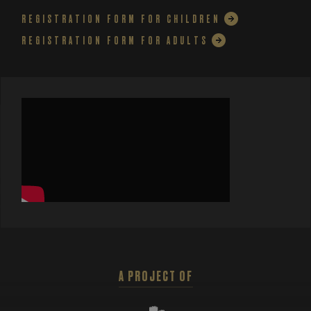
REGISTRATION FORM FOR CHILDREN
REGISTRATION FORM FOR ADULTS
A PROJECT OF