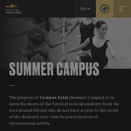
EN
SUMMER CAMPUS
The purpose of
Campus Estiu
(Summer Campus) is to
open the doors of the Festival to local students from the
area around Girona who do not have access to the world
of the dramatic arts with the participation of
international artists.