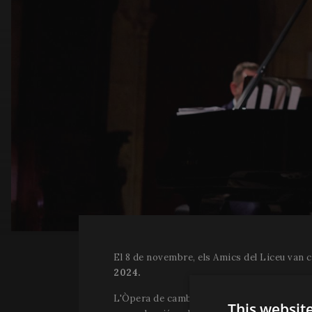
El 8 de novembre, els Amics del Liceu van 
2024.
L'Òpera de cambra "Orgia", del compositor H
This websit