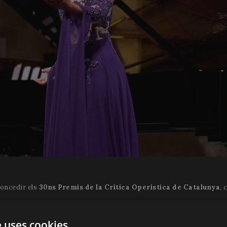
concedir els
30ns Premis de la Crítica Operística de Catalunya
, 
èctor Parra i llibret de Calixto Bieito, va ser estrenada en el Teatr
e uses cookies