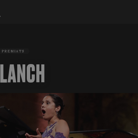
H PREMIATS
BLANCH