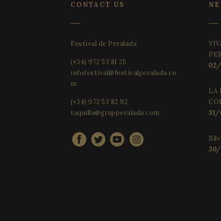
CONTACT US
NE
__cf_bm
Festival de Peralada
VIV
VISITOR_PRIVACY_
PE
(+34) 972 53 81 25
02/
infofestival@festivalperalada.co
m
CookieScriptConse
LA 
(+34) 972 53 82 92
CO
taquilla@grupperalada.com
31/
Provider 
Síl
Name
Name
Name
Domain
30/
_gid
_gcl_au
vuid
Vimeo.c
Inc.
.vimeo.c
YSC
_gat_UA-
_cfuvid
.vimeo.c
34234016-4
VISITOR_INFO1_LIV