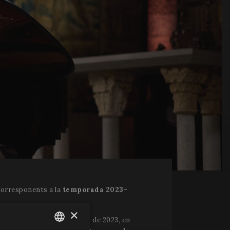
corresponents a la
temporada 2023-
×
e Arriaga de Bilbao el juny de 2023, en