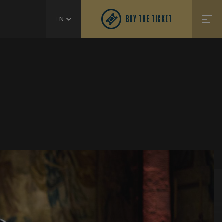
BUY THE TICKET
EN