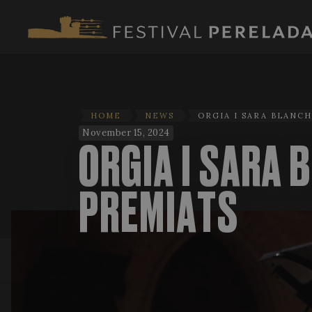
HOME
NEWS
ORGIA I SARA BLANC
November 15, 2024
ORGIA I SARA 
PREMIATS