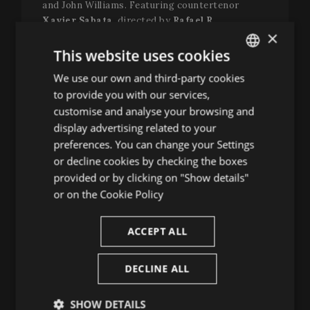
and John Williams. Featuring countertenor
Xavier Sabata
, directed by
Rafael R.
×
Villalobos
, with the collaboration of theorbo
player
Jonas Nordberg
and violist
Liam Byrne
,
This website uses cookies
the production includes poetic staging by visual
We use our own and third-party cookies
ENGLISH
artist
Cachito Vallés
. Together, they craft a
to provide you with our services,
contemporary eclogue that moves the soul
SPANISH
customise and analyse your browsing and
through voice, gesture and spoken word.
ENGLISH
display advertising related to your
Dance returns on 10 July with
Origen. La semilla
preferences. You can change your Settings
FRENCH
de los tiempos
, in a powerful encounter between
or decline cookies by checking the boxes
the
Ballet Flamenco de Andalucía
and the
CATALAN
provided or by clicking on "Show details"
Accademia del Piacere
that bridges flamenco
or on the
Cookie Policy
and baroque music through a contemporary lens.
With musical direction by
Fahmi Alqhai
and
choreography by
Patricia Guerrero
, this
ACCEPT ALL
production builds a bridge between eras,
creating a unique atmosphere where music and
DECLINE ALL
dance speak in unison. A visual and sonic
rhapsody in which the past pulses powerfully
SHOW DETAILS
within the present, and where art becomes a