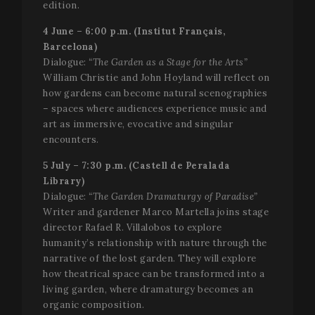
edition.
4 June – 6:00 p.m. (Institut Français,
Name
Provider /
Provider / Domain
Expiration
Descripti
Name
Expiration
Description
Barcelona)
Domain
_gid
1 day
This cook
Google LLC
Dialogue:
“The Garden as a Stage for the Arts”
Name
Provider / Domain
Expiration
D
name is
.festivalperalada.com
vuid
1 year 1
These
Vimeo.com
William Christie and John Hoyland will reflect on
associate
month
cookies are
_gcl_au
Inc.
2 months
U
Google LLC
with Goog
used by the
how gardens can become natural scenographies
.vimeo.com
4 weeks
G
.festivalperalada.com
Analytics. 
Vimeo video
A
– spaces where audiences experience music and
is used by
player on
e
gtag.js an
websites.
w
art as immersive, evocative and singular
analytics.j
a
encounters.
scripts an
_cfuvid
.vimeo.com
Session
This cookie
e
according
is used for
a
Google
purposes of
w
5 July – 7:30 p.m. (Castell de Peralada
Analytics 
tracking
u
cookie is
Library)
users across
s
used to
sessions to
Dialogue:
“The Garden Dramaturgy of Paradise”
distinguis
optimize
YSC
Session
T
Google LLC
users.
user
Writer and gardener Marco Martella joins stage
s
.youtube.com
experience
Y
director Rafael R. Villalobos to explore
_gat_UA-
.festivalperalada.com
59
This is a
by
t
34234016-4
seconds
pattern t
maintaining
e
humanity’s relationship with nature through the
cookie set
session
v
narrative of the lost garden. They will explore
Google
consistency
Analytics,
and
VISITOR_INFO1_LIVE
5 months
T
Google LLC
how theatrical space can be transformed into a
where the
providing
4 weeks
s
.youtube.com
pattern
living garden, where dramaturgy becomes an
personalized
Y
element 
services.
k
organic composition.
the name
u