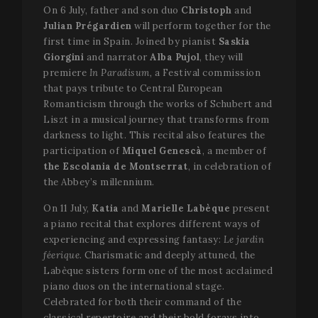
On 6 July, father and son duo
Christoph
and
Julian
Prégardien
will perform together for the
first time in Spain. Joined by pianist
Saskia
Giorgini
and narrator
Alba Pujol
, they will
premiere
In Paradisum,
a Festival commission
that pays tribute to Central European
Romanticism through the works of Schubert and
Liszt in a musical journey that transforms from
darkness to light. This recital also features the
participation of
Miquel Genescà
, a member of
the Escolania de Montserrat
, in celebration of
the Abbey’s millennium.
On 11 July,
Katia
and
Marielle Labèque
present
a piano recital that explores different ways of
experiencing and expressing fantasy:
Le jardin
féerique
. Charismatic and deeply attuned, the
Labèque sisters form one of the most acclaimed
piano duos on the international stage.
Celebrated for both their command of the
classical repertoire and their bold forays into