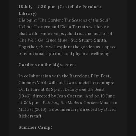
contains 
p
unique
16 July – 7:30 p.m. (Castell de Peralada
f
identity
v
Library)
number o
e
the accou
s
Dialogue: “The Garden: The Seasons of the Soul”
or website
a
relates to. 
Helena Tornero and Elena Tarrats will have a
d
appears t
w
chat with renowned psychiatrist and author of
be a
w
variation 
'The Well-Gardened Mind',
Sue Stuart-Smith
.
i
the _gat
n
Together, they will explore the garden as a space
cookie wh
v
is used to
of emotional, spiritual and physical wellbeing.
Y
limit the
i
amount o
Gardens on the big screen:
data
PHPSESSID
Session
C
PHP.net
recorded 
g
www.festivalperalada.com
Google o
a
In collaboration with the Barcelona Film Fest,
high traffi
b
volume
Cinemes Verdi will host two special screenings:
P
websites.
T
On 12 June at 8:15 p.m.,
Beauty and the Beast
g
_ga_WS09TF9C88
.festivalperalada.com
1 year 1
This cook
(1946), directed by Jean Cocteau. And on 19 June
p
month
is used by
i
at 8:15 p.m.,
Painting the Modern Garden: Monet to
Google
t
Analytics 
u
Matisse
(2016), a documentary directed by David
persist
v
Bickerstaff.
session
n
state.
r
g
Summer Camp:
_ga
1 year 1
This cook
Google LLC
n
month
name is
.festivalperalada.com
i