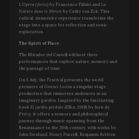
L’Opera (forse)
by Francesco Filidei and
La
Nature dans le Miroir
by Cathy van Eck. This
radical, immersive experience transforms the
stage into a space for reflection and sonic
exploration.
The Spirit of Place
The Mirador del Castell will host three
performances that explore nature, memory and
the passage of time.
On 5 July, the Festival presents the world
premiere of
Genius Loci
in a singular stage
production that immerses audiences in an
imaginary garden. Inspired by the fascinating
book
El jardín perdido
(Elba, 2018) by Jorn de
Précy, it offers a sensory and philosophical
journey through music spanning from the
Renaissance to the 20th century, with works by
John Dowland, Henry Purcell, Benjamin Britten