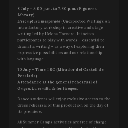
data for t
sites
8 July – 5:00 p.m. to 7:30 p.m. (Figueres
analytics
reports. B
Library)
default it 
L’escriptura inesperada
(Unexpected Writing): An
set to exp
after 2 yea
introductory workshop in creative and stage
although
this is
writing led by Helena Tornero. It invites
customisa
participants to play with words – essential to
by websit
owners.
dramatic writing – as a way of exploring their
expressive possibilities and our relationship
_ga_X0WB56ZF1F
.festivalperalada.com
1 year 1
This cook
month
is used by
with language.
Google
Analytics 
10 July – Time TBC (Mirador del Castell de
persist
session
Peralada)
state.
Attendance at the general rehearsal of
Origen. La semilla de los tiempos
.
Dance students will enjoy exclusive access to the
dress rehearsal of this production on the day of
its premiere.
All Summer Camps activities are free of charge