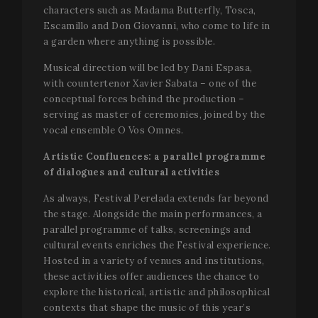
characters such as Madama Butterfly, Tosca,
Escamillo and Don Giovanni, who come to life in
a garden where anything is possible.
Musical direction will be led by Dani Espasa,
with countertenor Xavier Sabata – one of the
conceptual forces behind the production –
serving as master of ceremonies, joined by the
CookieScriptConsent
1 mo
CookieScript
vocal ensemble O Vos Omnes.
www.festivalperalada.com
Artistic Confluences: a parallel programme
of dialogues and cultural activities
As always, Festival Perelada extends far beyond
the stage. Alongside the main performances, a
parallel programme of talks, screenings and
cultural events enriches the Festival experience.
Hosted in a variety of venues and institutions,
these activities offer audiences the chance to
explore the historical, artistic and philosophical
contexts that shape the music of this year’s