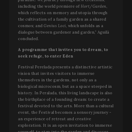
including the world premiere of
Hort/Garden
,
which reflects on memory and utopia through
the cultivation of a family garden as a shared
cosmos; and
Genius Loci
, which unfolds as a
dialogue between gardener and garden,” Aguilà
concluded.
A programme that invites you to dream, to
seek refuge, to enter Eden
Festival Perelada presents a distinctive artistic
vision that invites visitors to immerse
themselves in the gardens, not only as a
biological microcosm, but as a space steeped in
history. In Peralada, this living landscape is also
the birthplace of a founding dream: to create a
festival devoted to the arts. More than a cultural
event, the Festival becomes a sensory journey -
an experience of retreat and creative
exploration. It is an open invitation to immerse
yourself, to step into the garden and discover