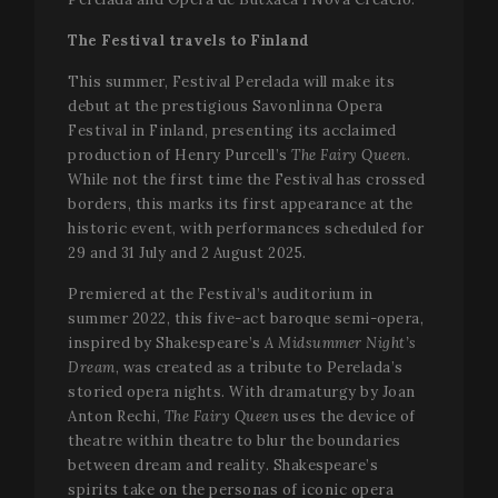
minu
.vimeo.com
5
seco
The Festival travels to Finland
This summer, Festival Perelada will make its
debut at the prestigious Savonlinna Opera
Festival in Finland, presenting its acclaimed
production of Henry Purcell’s
The Fairy Queen
.
While not the first time the Festival has crossed
borders, this marks its first appearance at the
historic event, with performances scheduled for
29 and 31 July and 2 August 2025.
VISITOR_PRIVACY_METADATA
5 mo
YouTube
4 we
.youtube.com
Premiered at the Festival’s auditorium in
summer 2022, this five-act baroque semi-opera,
inspired by Shakespeare’s
A Midsummer Night’s
Dream
, was created as a tribute to Perelada’s
storied opera nights. With dramaturgy by Joan
Anton Rechi,
The Fairy Queen
uses the device of
theatre within theatre to blur the boundaries
between dream and reality. Shakespeare’s
spirits take on the personas of iconic opera