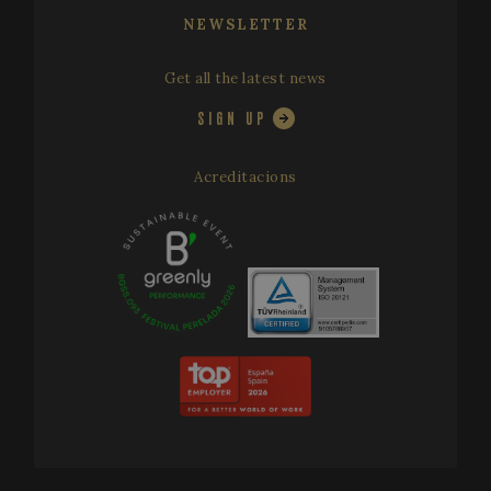
NEWSLETTER
Get all the latest news
SIGN UP
Acreditacions