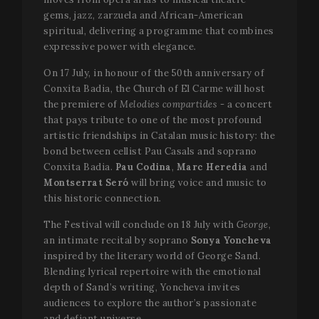
gems, jazz, zarzuela and African-American
spiritual, delivering a programme that combines
expressive power with elegance.
On 17 July, in honour of the 50th anniversary of
Conxita Badia, the Church of El Carme will host
the premiere of
Melodies compartides -
a concert
that pays tribute to one of the most profound
artistic friendships in Catalan music history: the
bond between cellist Pau Casals and soprano
Conxita Badia.
Pau Codina
,
Marc Heredia
and
Montserrat Seró
will bring voice and music to
this historic connection.
The Festival will conclude on 18 July with
George
,
an intimate recital by soprano
Sonya Yoncheva
inspired by the literary world of George Sand.
Blending lyrical repertoire with the emotional
depth of Sand’s writing, Yoncheva invites
audiences to explore the author’s passionate
and defiant universe.