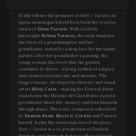
form of continuity.
Strictly
Performance
Targeting
necessary
16 July will see the premiere of
Hort / Garden
, an
opera-monologue hybrid born from the creative
vision of
Elena Tarrats
. With a text by
playwright
Helena Tornero,
the work imagines
Functionality
the story of a granddaughter and her
grandfather, united by a deep love for the family
garden. After her grandfather’s passing, the
young woman discovers that the garden
continues to thrive - a living symbol of a legacy
that endures beyond time and absence. The
Strictly necessary
Performance
Targeting
stage concept, developed by director and visual
artist
Silvia Costa
- making her Festival debut -
Functionality
transforms the Mirador del Castell into a poetic
Strictly necessary cookies allow core website
greenhouse where life, memory and loss blossom
functionality such as user login and account
through music. The score, composed collectively
management. The website cannot be used properly
without strictly necessary cookies.
by
Damien Bazin
,
Mario G. Cortizo
and Tarrats
herself, forms the emotional core of the piece.
Name
Provider / Domain
Expir
Hort / Garden
is a co-production of Festival
__cf_bm
2
Cloudflare Inc.
Perelada and Òpera de Butxaca i Nova Creació.