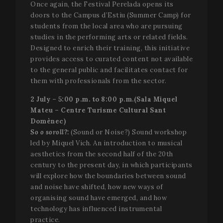
associate
Once again, the Festival Perelada opens its
b
with Goog
t
doors to the Campus d’Estiu (Summer Camp) for
Universal
g
Analytics 
i
students from the local area who are pursuing
which is a
a
studies in the performing arts or related fields.
significan
s
update to
u
Designed to enrich their training, this initiative
Google's
p
more
provides access to curated content not available
commonl
to the general public and facilitates contact for
used
analytics
them with professionals from the sector.
service. Th
cookie is
2 July – 5:00 p.m. to 8:00 p.m.(Sala Miquel
used to
distinguis
Mateu – Centre Turisme Cultural Sant
unique us
Domènec)
by assign
a random
So o soroll?:
(Sound or Noise?) Sound workshop
generated
number as
led by Miquel Vich. An introduction to musical
client
aesthetics from the second half of the 20th
identifier. 
is include
century to the present day, in which participants
in each p
will explore how the boundaries between sound
request in
site and
and noise have shifted, how new ways of
used to
organising sound have emerged, and how
calculate
visitor,
technology has influenced instrumental
session a
campaign
practice.