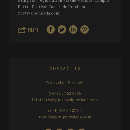
with prior registration via the website: Campus
Estiu - Festival Castell de Peralada
(festivalperalada.com).
SHARE
CONTACT US
Festival de Peralada
(+34) 972 53 81 25
infofestival@festivalperalada.com
(+34) 972 53 82 92
taquilla@grupperalada.com