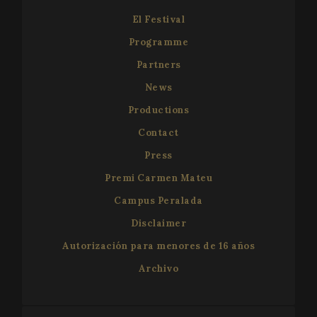
El Festival
Programme
Partners
News
Productions
Contact
Press
Premi Carmen Mateu
Campus Peralada
Disclaimer
Autorización para menores de 16 años
Archivo