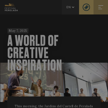
EN
May 7, 2025
A WORLD OF
CREATIVE
INSPIRATION
This morning, the Jardins del Castell de Peralada