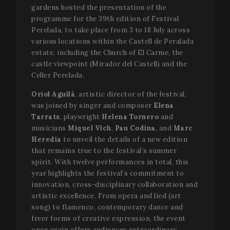
gardens hosted the presentation of the
programme for the 39th edition of Festival
Perelada, to take place from 3 to 18 July across
various locations within the Castell de Peralada
estate, including the Church of El Carme, the
castle viewpoint (Mirador del Castell) and the
Celler Perelada.
Oriol Aguilà
, artistic director of the festival,
was joined by singer and composer
Elena
Tarrats
, playwright
Helena Tornero
and
musicians
Miquel Vich
,
Pau Codina
, and
Marc
Heredia
to unveil the details of a new edition
that remains true to the festival’s summer
spirit. With twelve performances in total, this
year highlights the festival’s commitment to
innovation, cross-disciplinary collaboration and
artistic excellence. From opera and lied (art
song) to flamenco, contemporary dance and
freer forms of creative expression, the event
once again offers audiences extraordinary