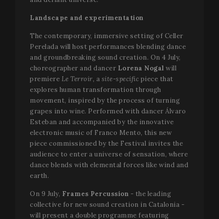
Landscape and experimentation
The contemporary, immersive setting of Celler
Perelada will host performances blending dance
and groundbreaking sound creation. On 4 July,
choreographer and dancer
Lorena Nogal
will
premiere
Le Terroir,
a
site-specific
piece that
explores human transformation through
movement, inspired by the process of turning
grapes into wine. Performed with dancer Álvaro
Esteban and accompanied by the innovative
electronic music of Franco Mento, this new
piece commissioned by the Festival invites the
audience to enter a universe of sensation, where
dance blends with elemental forces like wind and
earth.
On 9 July,
Frames Percussion
- the leading
collective for new sound creation in Catalonia -
will present a double programme featuring