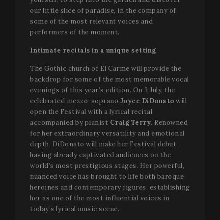
our little slice of paradise, in the company of
some of the most relevant voices and
performers of the moment.
Intimate recitals in a unique setting
The Gothic church of El Carme will provide the
backdrop for some of the most memorable vocal
evenings of this year’s edition. On 3 July, the
celebrated mezzo-soprano
Joyce DiDonato
will
open the Festival with a lyrical recital,
accompanied by pianist
Craig Terry
. Renowned
for her extraordinary versatility and emotional
depth, DiDonato will make her Festival debut,
having already captivated audiences on the
world’s most prestigious stages. Her powerful,
nuanced voice has brought to life both baroque
heroines and contemporary figures, establishing
her as one of the most influential voices in
today’s lyrical music scene.