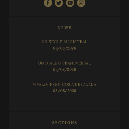
NEWS
UN SEGLE MAGISTRAL
06/08/2026
UN DIÀLEG TRANSVERSAL
05/08/2026
VIVALDI PREN COS A PERALADA
02/08/2026
SECTIONS