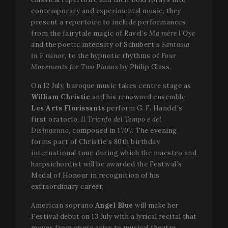
contemporary and experimental music, they
present a repertoire to include performances
from the fairytale magic of Ravel’s
Ma mère l’Oye
and the poetic intensity of Schubert’s
Fantasia
in F minor
, to the hypnotic rhythms of
Four
Movements for Two Pianos
by Philip Glass.
On 12 July, baroque music takes centre stage as
William Christie
and his renowned ensemble
Les Arts Florissants
perform G. F. Handel’s
first oratorio,
Il Trionfo del Tempo e del
Disinganno
, composed in 1707. The evening
forms part of Christie’s 80th birthday
international tour, during which the maestro and
harpsichordist will be awarded the Festival’s
Medal of Honour in recognition of his
extraordinary career.
American soprano
Angel Blue
will make her
Festival debut on 13 July with a lyrical recital that
moves from opera arias to musical theatre