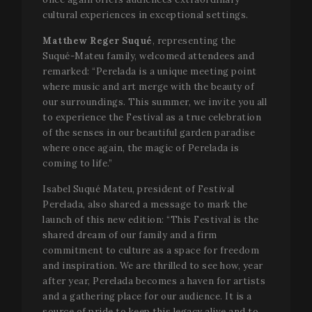
cultural experiences in exceptional settings.
Matthew Reger Suqué
, representing the
Suqué-Mateu family, welcomed attendees and
remarked: “Perelada is a unique meeting point
where music and art merge with the beauty of
our surroundings. This summer, we invite you all
to experience the Festival as a true celebration
of the senses in our beautiful garden paradise
where once again, the magic of Perelada is
coming to life.”
Isabel Suqué Mateu, president of Festival
Perelada, also shared a message to mark the
launch of this new edition: “This Festival is the
shared dream of our family and a firm
commitment to culture as a space for freedom
and inspiration. We are thrilled to see how, year
after year, Perelada becomes a haven for artists
and a gathering place for our audience. It is a
source of pride to keep this legacy alive and to