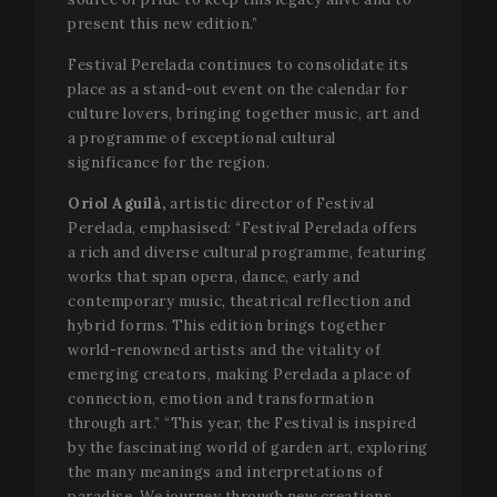
present this new edition.”
Festival Perelada continues to consolidate its
place as a stand-out event on the calendar for
culture lovers, bringing together music, art and
a programme of exceptional cultural
significance for the region.
Oriol Aguilà,
artistic director of Festival
Perelada, emphasised: “Festival Perelada offers
a rich and diverse cultural programme, featuring
works that span opera, dance, early and
contemporary music, theatrical reflection and
hybrid forms. This edition brings together
world-renowned artists and the vitality of
emerging creators, making Perelada a place of
connection, emotion and transformation
through art.” “This year, the Festival is inspired
by the fascinating world of garden art, exploring
the many meanings and interpretations of
paradise. We journey through new creations,