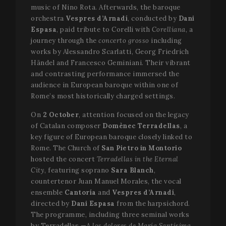
music of Nino Rota. Afterwards, the baroque
orchestra
Vespres d’Arnadí
, conducted by
Dani
Espasa
, paid tribute to Corelli with
Corelliana
, a
journey through the
concerto grosso
including
works by Alessandro Scarlatti, Georg Friedrich
Händel and Francesco Geminiani. Their vibrant
and contrasting performance immersed the
audience in European baroque within one of
Rome’s most historically charged settings.
On
2 October
, attention focused on the legacy
of Catalan composer
Domènec Terradellas
, a
key figure of European baroque closely linked to
Rome. The Church of
San Pietro in Montorio
hosted the concert
Terradellas in the Eternal
City
, featuring soprano
Sara Blanch
,
countertenor Juan Manuel Morales, the vocal
ensemble
Cantoría
and
Vespres d’Arnadí
,
directed by
Dani Espasa
from the harpsichord.
The programme, including three seminal works
by Terradellas —
A los dolores de María Santísima
,