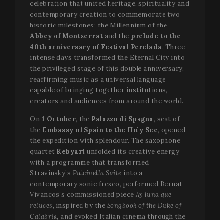
celebration that united heritage, spirituality and
contemporary creation to commemorate two
historic milestones: the Millennium of the
Abbey of Montserrat
and the
prelude to the
40th anniversary of Festival Perelada
. Three
intense days transformed the Eternal City into
the privileged stage of this double anniversary,
reaffirming music as a universal language
capable of bringing together institutions,
creators and audiences from around the world.
On
1 October
, the
Palazzo di Spagna
, seat of
the
Embassy of Spain to the Holy See
, opened
the expedition with splendour. The saxophone
quartet
Kebyart
unfolded its creative energy
with a programme that transformed
Stravinsky’s
Pulcinella Suite
into a
contemporary sonic fresco, performed Bernat
Vivancos’s commissioned piece
Ay luna que
reluces
, inspired by the
Songbook of the Duke of
Calabria
, and evoked Italian cinema through the