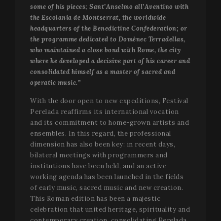
some of his pieces; Sant’Anselmo all’Aventino with
VISITOR_PRIVACY_METADATA
5 mo
YouTube
4 we
.youtube.com
the Escolania de Montserrat, the worldwide
headquarters of the Benedictine Confederation; or
the programme dedicated to Domènec Terradellas,
who maintained a close bond with Rome, the city
where he developed a decisive part of his career and
consolidated himself as a master of sacred and
operatic music.”
With the door open to new expeditions, Festival
Perelada reaffirms its international vocation
and its commitment to home-grown artists and
ensembles. In this regard, the professional
dimension has also been key: in recent days,
bilateral meetings with programmers and
institutions have been held, and an active
working agenda has been launched in the fields
of early music, sacred music and new creation.
This Roman edition has been a majestic
CookieScriptConsent
1 mo
CookieScript
www.festivalperalada.com
celebration that united heritage, spirituality and
contemporary creation, consolidating Perelada