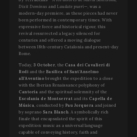
Dixit Dominus
and
Laudate pueri
—, was a
modern-day premiere, as these pieces had never
been performed in contemporary times. With
expressive force and historical rigour, this
revival resurrected a legacy silenced for
centuries and offered a moving dialogue
between 18th-century Catalonia and present-day
Rome.
Today,
3 October
, the
Casa dei Cavalieri di
Rodi
and the
Basilica of Sant’Anselmo
all’Aventino
brought the expedition to a close
with the Iberian Renaissance polyphony of
Cantoría
and the spiritual solemnity of the
Escolania de Montserrat
and its
Capella de
Música
, conducted by
Pau Jorquera
and joined
by soprano
Sara Blanch
. A symbolically rich
finale that encapsulated the spirit of this
expedition: music as a universal language
capable of conveying history, faith and