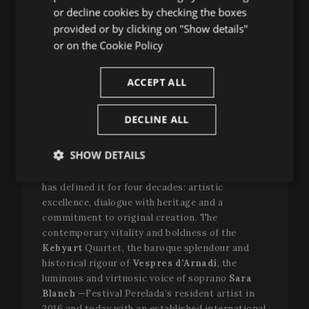
have taken this step. There, thanks to the
or decline cookies by checking the boxes
CATALAN
complicity of Father Jordi-A. Piqué, we thought
provided or by clicking on "Show details"
there was a very good connection with Rome,
or on the
Cookie Policy
through the repertoire of sacred and early music
and the many recovery projects,”
explains
Oriol
ACCEPT ALL
Aguilà
, Artistic Director of the Festival.
“And along
the way we reunited with Montserrat as our travel
companion. We embraced and said: let’s go
DECLINE ALL
together. And together we have made this
adventure greater.”
SHOW DETAILS
Over these days, Perelada has projected what
Strictly
Performance
Targeting
has defined it for four decades: artistic
necessary
excellence, dialogue with heritage and a
commitment to original creation. The
contemporary vitality and boldness of the
Functionality
Kebyart
Quartet, the baroque splendour and
historical rigour of
Vespres d’Arnadí
, the
luminous and virtuosic voice of soprano
Sara
Blanch
—Festival Perelada’s resident artist in
2016 and today with an established international