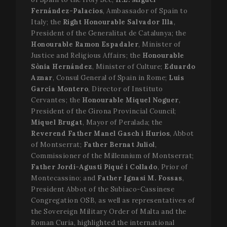
Fernández-Palacios
, Ambassador of Spain to
Italy; the
Right Honourable Salvador Illa
,
President of the Generalitat de Catalunya; the
Honourable Ramon Espadaler
, Minister of
Justice and Religious Affairs; the
Honourable
Sònia Hernández
, Minister of Culture;
Eduardo
Aznar
, Consul General of Spain in Rome;
Luis
García Montero
, Director of Instituto
Cervantes; the
Honourable Miquel Noguer
,
President of the Girona Provincial Council;
Miquel Brugat
, Mayor of Peralada; the
Reverend Father Manel Gasch i Hurios
, Abbot
of Montserrat;
Father Bernat Juliol
,
Commissioner of the Millennium of Montserrat;
Father Jordi-Agustí Piqué i Collado
, Prior of
Montecassino; and
Father Ignasi M. Fossas
,
President Abbot of the Subiaco-Cassinese
Congregation OSB, as well as representatives of
the Sovereign Military Order of Malta and the
Roman Curia, highlighted the international