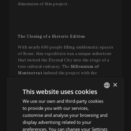
dimension of this project.
The Closing of a Historic Edition
With nearly 600 people filling emblematic spaces
of Rome, this expedition was a unique milestone
that turned the Eternal City into the stage of a
true cultural embassy. The
Millennium of
Montserrat
imbued the project with the
strength of a spiritual and musical tradition
×
spanning centuries, with the
Abbey of
This website uses cookies
Montserrat
as its spiritual and institutional
pillar, and the
Escolania
and its
Capella de
We use our own and third-party cookies
ENGLISH
Música
as its most vivid and symbolic
to provide you with our services,
SPANISH
expression.
customise and analyse your browsing and
ENGLISH
display advertising related to your
“This expedition to Rome has a clear origin: the
preferences. You can change your Settings
Easter Festival. Without it, we probably would not
FRENCH