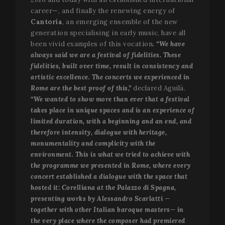
career—, and finally the renewing energy of
Cantoría
, an emerging ensemble of the new
Strictly necessary
Performance
Targeting
generation specialising in early music, have all
Functionality
been vivid examples of this vocation
. “We have
always said we are a festival of fidelities. These
Strictly necessary cookies allow core website
fidelities, built over time, result in consistency and
functionality such as user login and account
management. The website cannot be used properly
artistic excellence. The concerts we experienced in
without strictly necessary cookies.
Rome are the best proof of this,”
declared Aguilà.
Name
Provider / Domain
Expir
“We wanted to show more than ever that a festival
takes place in unique spaces and is an experience of
__cf_bm
2
Cloudflare Inc.
minu
.vimeo.com
limited duration, with a beginning and an end, and
5
therefore intensity, dialogue with heritage,
seco
monumentality and complicity with the
environment. This is what we tried to achieve with
the programme we presented in Rome, where every
concert established a dialogue with the space that
hosted it: Corelliana at the Palazzo di Spagna,
presenting works by Alessandro Scarlatti —
together with other Italian baroque masters— in
the very place where the composer had premiered