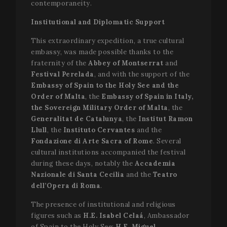
contemporaneity.
Institutional and Diplomatic Support
This extraordinary expedition, a true cultural
embassy, was made possible thanks to the
fraternity of the
Abbey of Montserrat
and
Festival Perelada
, and with the support of the
Embassy of Spain to the Holy See and the
Order of Malta
, the
Embassy of Spain in Italy,
the Sovereign Military Order of Malta
, the
Generalitat de Catalunya
, the
Institut Ramon
Llull
, the
Instituto Cervantes
and the
Fondazione di Arte Sacra of Rome
. Several
cultural institutions accompanied the festival
during these days, notably the
Accademia
Nazionale di Santa Cecilia
and the
Teatro
dell’Opera di Roma
.
The presence of institutional and religious
figures such as
H.E. Isabel Celaá
, Ambassador
of Spain to the Holy See;
H.E. Miguel