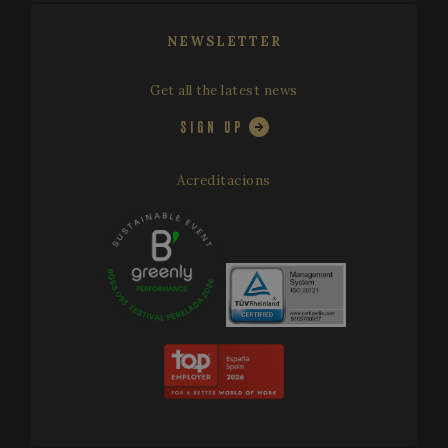
distinguis
unique us
by assign
NEWSLETTER
a random
generated
number as
client
Get all the latest news
identifier. 
is include
SIGN UP
in each p
request in
site and
used to
Acreditacions
calculate
visitor,
session a
campaign
data for t
sites
analytics
reports. B
default it 
set to exp
after 2 yea
although
this is
customisa
by websit
owners.
_ga_X0WB56ZF1F
.festivalperalada.com
1 year 1
This cook
month
is used by