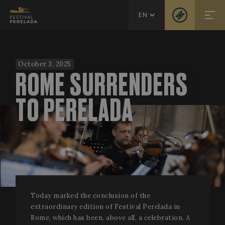
EN
October 3, 2025
ROME SURRENDERS
TO PERELADA
Today marked the conclusion of the
extraordinary edition of Festival Perelada in
Rome, which has been, above all, a celebration. A