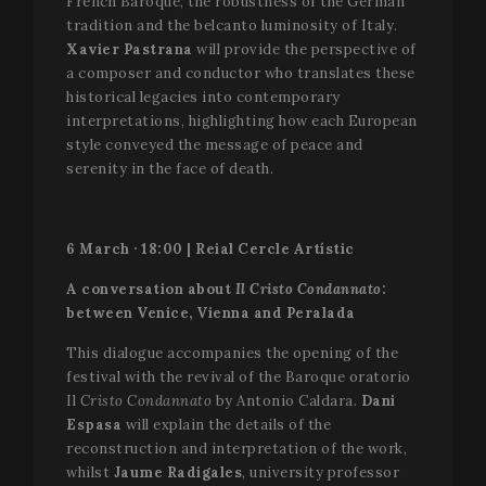
French Baroque, the robustness of the German
client
tradition and the belcanto luminosity of Italy.
identifier. 
is include
Xavier Pastrana
will provide the perspective of
in each p
request in
a composer and conductor who translates these
site and
historical legacies into contemporary
used to
calculate
interpretations, highlighting how each European
visitor,
style conveyed the message of peace and
session a
campaign
serenity in the face of death.
data for t
sites
analytics
reports. B
default it 
6 March · 18:00 | Reial Cercle Artístic
set to exp
after 2 yea
although
A conversation about
Il Cristo Condannato
:
this is
between Venice, Vienna and Peralada
customisa
by websit
owners.
This dialogue accompanies the opening of the
_ga_X0WB56ZF1F
.festivalperalada.com
1 year 1
This cook
festival with the revival of the Baroque oratorio
month
is used by
Il
Cristo Condannato
by Antonio Caldara.
Dani
Google
Analytics 
Espasa
will explain the details of the
persist
reconstruction and interpretation of the work,
session
state.
whilst
Jaume Radigales
, university professor