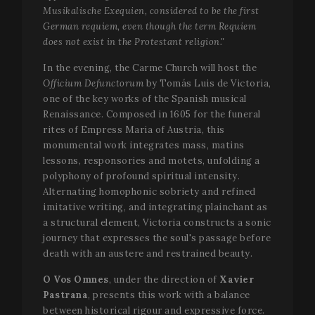
Musikalische Exequien, considered to be the first
German requiem, even though the term Requiem
does not exist in the Protestant religion."
In the evening, the Carme Church will host the
Officium Defunctorum
by Tomás Luis de Victoria,
one of the key works of the Spanish musical
Renaissance. Composed in 1605 for the funeral
rites of Empress Maria of Austria, this
monumental work integrates mass, matins
lessons, responsories and motets, unfolding a
polyphony of profound spiritual intensity.
Alternating homophonic sobriety and refined
imitative writing, and integrating plainchant as
a structural element, Victoria constructs a sonic
journey that expresses the soul's passage before
death with an austere and restrained beauty.
O Vos Omnes
, under the direction of
Xavier
Pastrana
, presents this work with a balance
between historical rigour and expressive force.