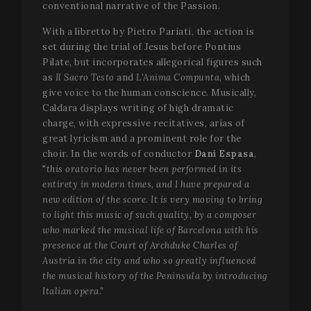
conventional narrative of the Passion.
With a libretto by Pietro Pariati, the action is
set during the trial of Jesus before Pontius
Pilate, but incorporates allegorical figures such
as
Il Sacro Testo
and
L'Anima Compunta
, which
give voice to the human conscience. Musically,
Caldara displays writing of high dramatic
charge, with expressive recitatives, arias of
great lyricism and a prominent role for the
choir. In the words of conductor
Dani Espasa
,
"
this oratorio has never been performed in its
entirety in modern times, and I have prepared a
new edition of the score. It is very moving to bring
to light this music of such quality, by a composer
who marked the musical life of Barcelona with his
presence at the Court of Archduke Charles of
Austria in the city and who so greatly influenced
the musical history of the Peninsula by introducing
Italian opera."