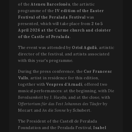
of the
Ateneu Barcelonès
, the artistic
programme of the
IV edition of the Easter
Festival of the Peralada Festival
was
presented, which will take place from
2 to 5
April 2026 at the Carme church and cloister
of the Castle of Peralada
.
The event was attended by
Oriol Aguilà
, artistic
director of the festival, and artists associated
with this year's programme.
During the press conference, the
Cor Francesc
Valls
, artist in residence for this edition,
together with
Vespres d'Arnadí
, offered two
musical performances: at the beginning, with
Die
Beredsamkeit
by J. Haydn, and at the close, with
Offertorium für das Fest Johannes des Täufer
by
Mozart and
An die Sonne
by Schubert.
The President of the Castell de Peralada
Foundation and the Peralada Festival,
Isabel