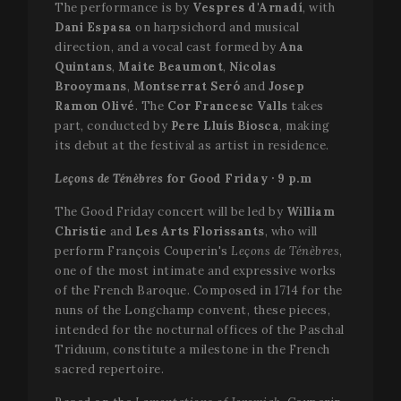
The performance is by
Vespres d'Arnadí
, with
Dani Espasa
on harpsichord and musical
direction, and a vocal cast formed by
Ana
Quintans
,
Maite Beaumont
,
Nicolas
Brooymans
,
Montserrat Seró
and
Josep
Ramon Olivé
. The
Cor Francesc Valls
takes
part, conducted by
Pere Lluís Biosca
, making
its debut at the festival as artist in residence.
Leçons de Ténèbres
for Good Friday · 9 p.m
The Good Friday concert will be led by
William
Christie
and
Les Arts Florissants
, who will
perform François Couperin's
Leçons de Ténèbres
,
one of the most intimate and expressive works
of the French Baroque. Composed in 1714 for the
nuns of the Longchamp convent, these pieces,
intended for the nocturnal offices of the Paschal
Triduum, constitute a milestone in the French
sacred repertoire.