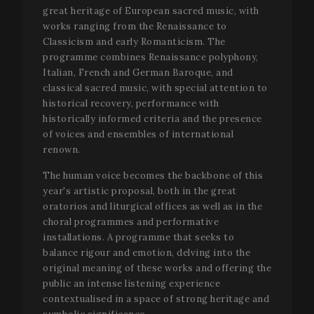
great heritage of European sacred music, with
works ranging from the Renaissance to
Classicism and early Romanticism. The
programme combines Renaissance polyphony,
Italian, French and German Baroque, and
classical sacred music, with special attention to
historical recovery, performance with
historically informed criteria and the presence
of voices and ensembles of international
renown.
The human voice becomes the backbone of this
year's artistic proposal, both in the great
oratorios and liturgical offices as well as in the
choral programmes and performative
installations. A programme that seeks to
balance rigour and emotion, delving into the
original meaning of these works and offering the
public an intense listening experience
contextualised in a space of strong heritage and