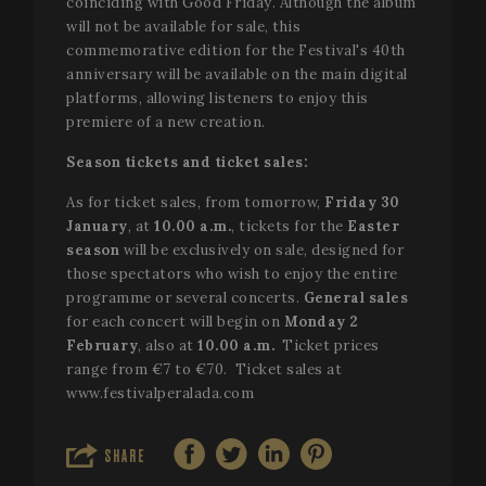
coinciding with Good Friday. Although the album
will not be available for sale, this
commemorative edition for the Festival's 40th
anniversary will be available on the main digital
platforms, allowing listeners to enjoy this
premiere of a new creation.
Season tickets and ticket sales:
As for ticket sales, from tomorrow,
Friday 30
January
, at
10.00 a.m.
, tickets for the
Easter
season
will be exclusively on sale, designed for
those spectators who wish to enjoy the entire
programme or several concerts.
General sales
for each concert will begin on
Monday 2
February
, also at
10.00 a.m.
Ticket prices
range from €7 to €70. Ticket sales at
www.festivalperalada.com
SHARE