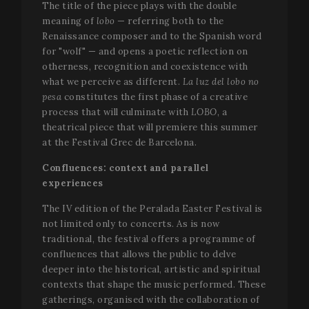
users.
The title of the piece plays with the double
user
s
.youtube.com
experience
Y
meaning of
lobo
— referring both to the
_gat_UA-
.festivalperalada.com
59
This is a
by
t
34234016-4
seconds
pattern t
maintaining
Renaissance composer and to the Spanish word
e
cookie set
session
v
for "wolf" — and opens a poetic reflection on
Google
consistency
Analytics,
and
otherness, recognition and coexistence with
VISITOR_INFO1_LIVE
5 months
T
Google LLC
where the
providing
4 weeks
s
.youtube.com
what we perceive as different.
La luz del lobo no
pattern
personalized
Y
element 
services.
k
pesa
constitutes the first phase of a creative
the name
u
contains 
process that will culminate with
LOBO
, a
p
unique
f
theatrical piece that will premiere this summer
identity
v
number o
at the Festival Grec de Barcelona.
e
the accou
s
or website
a
Confluences: context and parallel
relates to. 
d
appears t
w
experiences
be a
w
variation 
i
the _gat
The IV edition of the Peralada Easter Festival is
n
cookie wh
v
not limited only to concerts. As is now
is used to
Y
limit the
traditional, the festival offers a programme of
i
amount o
confluences that allows the public to delve
data
PHPSESSID
Session
C
PHP.net
recorded 
deeper into the historical, artistic and spiritual
g
www.festivalperalada.com
Google o
a
contexts that shape the music performed. These
high traffi
b
volume
P
gatherings, organised with the collaboration of
websites.
T