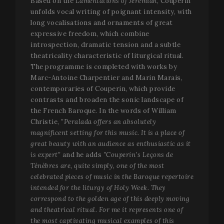
Based on the
Lamentations of Jeremiah
, Couperin
unfolds vocal writing of poignant intensity, with
long vocalisations and ornaments of great
expressive freedom, which combine
introspection, dramatic tension and a subtle
theatricality characteristic of liturgical ritual.
The programme is completed with works by
Marc-Antoine Charpentier and Marin Marais,
contemporaries of Couperin, which provide
contrasts and broaden the sonic landscape of
the French Baroque. In the words of William
Christie,
"Peralada offers an absolutely
magnificent setting for this music. It is a place of
great beauty with an audience as enthusiastic as it
is expert"
and he adds
"Couperin's Leçons de
Ténèbres are, quite simply, one of the most
celebrated pieces of music in the Baroque repertoire
intended for the liturgy of Holy Week. They
correspond to the golden age of this deeply moving
and theatrical ritual. For me it represents one of
the most captivating musical examples of this