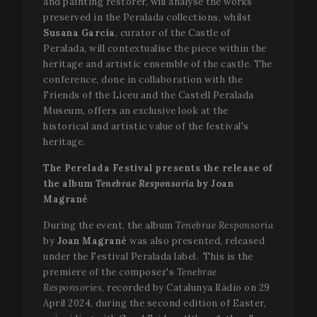
and painting restorer, will analyse the works
preserved in the Peralada collections, whilst
Susana García
, curator of the Castle of
Peralada, will contextualise the piece within the
heritage and artistic ensemble of the castle. The
conference, done in collaboration with the
Friends of the Liceu and the Castell Peralada
Museum, offers an exclusive look at the
historical and artistic value of the festival's
heritage.
The Perelada Festival presents the release of
the album
Tenebrae Responsoria
by Joan
Magrané
During the event, the album
Tenebrae Responsoria
by
Joan Magrané
was also presented, released
under the Festival Peralada label. This is the
premiere of the composer's
Tenebrae
Responsories
, recorded by Catalunya Ràdio on 29
April 2024, during the second edition of Easter,