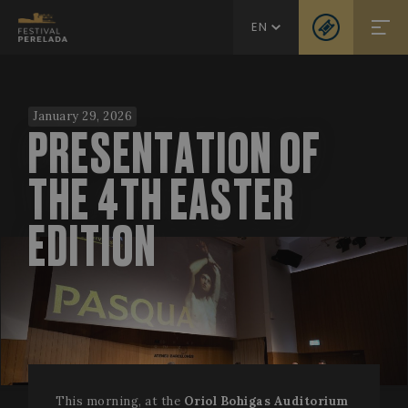
EN
January 29, 2026
PRESENTATION OF
THE 4TH EASTER
EDITION
This morning, at the
Oriol Bohigas Auditorium