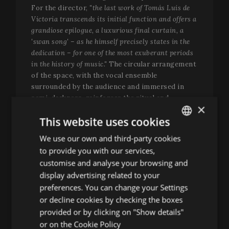
For the director,
"the last work of Tomás Luis de
Victoria transcends its initial function and offers a
grandiose epilogue, a luxurious final curtain, a
'swan song' – as he himself precisely states in the
dedication – for one of the most exuberant periods
in the history of music."
The circular arrangement
of the space, with the vocal ensemble
surrounded by the audience and immersed in
semi-darkness, reinforces the ritual and
×
contemplative dimension of a music that has
This website uses cookies
traversed centuries without losing relevance or
intensity.
We use our own and third-party cookies
ENGLISH
to provide you with our services,
A
matinée
for Easter Sunday
SPANISH
customise and analyse your browsing and
The Easter edition will close its musical
ENGLISH
display advertising related to your
programme with a matinée dedicated to the
preferences. You can change your Settings
FRENCH
sacred music of Wolfgang Amadeus Mozart and
or decline cookies by checking the boxes
Franz Schubert, two composers separated by
CATALAN
provided or by clicking on "Show details"
generations but united by the same quest for
or on the
Cookie Policy
beauty, emotion and spirituality. The concert