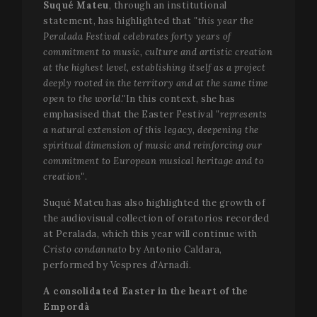
Suqué Mateu
, through an institutional
statement, has highlighted that
"this year the
Peralada Festival celebrates forty years of
commitment to music, culture and artistic creation
at the highest level, establishing itself as a project
deeply rooted in the territory and at the same time
open to the world."
In this context, she has
emphasised that the Easter Festival
"represents
a natural extension of this legacy, deepening the
spiritual dimension of music and reinforcing our
commitment to European musical heritage and to
creation"
.
Suqué Mateu has also highlighted the growth of
the audiovisual collection of oratorios recorded
at Peralada, which this year will continue with
Cristo condannato
by Antonio Caldara,
performed by Vespres d'Arnadí.
A consolidated Easter in the heart of the
Empordà