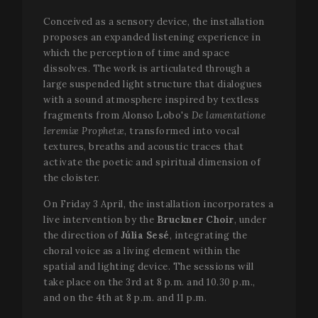
Conceived as a sensory device, the installation
proposes an expanded listening experience in
which the perception of time and space
dissolves. The work is articulated through a
large suspended light structure that dialogues
with a sound atmosphere inspired by textless
fragments from Alonso Lobo's
De lamentatione
Ieremiæ Prophetæ
, transformed into vocal
textures, breaths and acoustic traces that
Name
Provider /
Provider / Domain
Expiration
Descripti
Name
Expiration
Description
activate the poetic and spiritual dimension of
Domain
_gid
1 day
This cook
Google LLC
Name
Provider / Domain
Expiration
D
the cloister.
name is
.festivalperalada.com
vuid
1 year 1
These
Vimeo.com
associate
month
cookies are
_gcl_au
Inc.
2 months
U
Google LLC
with Goog
On Friday 3 April, the installation incorporates a
used by the
.vimeo.com
4 weeks
G
.festivalperalada.com
Analytics. 
Vimeo video
A
live intervention by the
Bruckner Choir
, under
is used by
player on
e
gtag.js an
websites.
the direction of
Júlia Sesé
, integrating the
w
analytics.j
a
choral voice as a living element within the
scripts an
_cfuvid
.vimeo.com
Session
This cookie
e
according
is used for
a
spatial and lighting device. The sessions will
Google
purposes of
w
take place on the 3rd at 8 p.m. and 10.30 p.m.,
Analytics 
tracking
u
cookie is
users across
s
and on the 4th at 8 p.m. and 11 p.m.
used to
sessions to
distinguis
optimize
YSC
Session
T
Google LLC