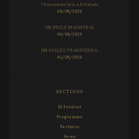
Virtuosisme líric a Peralada
08/08/2026
UN SEGLE MAGISTRAL
06/08/2026
UN DIÀLEG TRANSVERSAL
05/08/2026
SECTIONS
El Festival
Programme
Partners
News