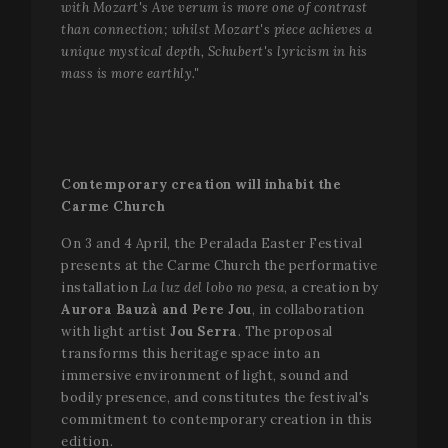
with Mozart's Ave verum is more one of contrast
than connection; whilst Mozart's piece achieves a
unique mystical depth, Schubert's lyricism in his
mass is more earthly."
Contemporary creation will inhabit the
Carme Church
On 3 and 4 April, the Peralada Easter Festival
presents at the Carme Church the performative
installation
La luz del lobo no pesa
, a creation by
Aurora Bauzà and Pere Jou
, in collaboration
with light artist
Jou Serra
. The proposal
CookieScriptConsent
1 mo
CookieScript
www.festivalperalada.com
transforms this heritage space into an
immersive environment of light, sound and
bodily presence, and constitutes the festival's
commitment to contemporary creation in this
edition.