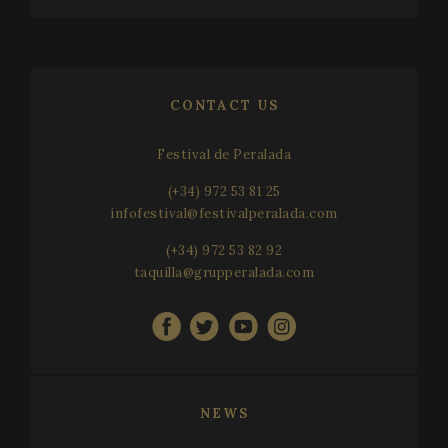
CONTACT US
Festival de Peralada
(+34) 972 53 81 25
infofestival@festivalperalada.com
(+34) 972 53 82 92
taquilla@grupperalada.com
NEWS