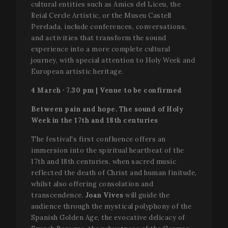
cultural entities such as Amics del Liceu, the
g
_ga_WS09TF9C88
.festivalperalada.com
1 year 1
This cook
p
Reial Cercle Artístic, or the Museu Castell
month
is used by
i
Google
Perelada, include conferences, conversations,
t
Analytics 
u
and activities that transform the sound
persist
v
session
experience into a more complete cultural
n
state.
r
journey, with special attention to Holy Week and
g
_ga
1 year 1
This cook
Google LLC
n
European artistic heritage.
month
name is
.festivalperalada.com
i
associate
b
4 March · 7.30 pm | Venue to be confirmed
with Goog
t
Universal
g
Analytics 
i
Between pain and hope. The sound of Holy
which is a
a
significan
Week in the 17th and 18th centuries
s
update to
u
Google's
p
The festival's first confluence offers an
more
commonl
immersion into the spiritual heartbeat of the
used
17th and 18th centuries, when sacred music
analytics
service. Th
reflected the death of Christ and human finitude,
cookie is
used to
whilst also offering consolation and
distinguis
transcendence.
Joan Vives
will guide the
unique us
by assign
audience through the mystical polyphony of the
a random
Spanish Golden Age, the evocative delicacy of
generated
number as