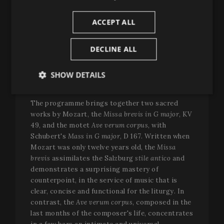
will be performed by the
Franz Schubert
Filharmonia
, under the direction of
Guillermo
ACCEPT ALL
García Calvo
, with the participation of
Yewon
Han
(soprano),
Marcela Rahal
(mezzo-soprano),
DECLINE ALL
Filipe Manu
(tenor) and
Manuel Fuentes
(bass)
—all four Peralada Festival Prize winners of the
Tenor Viñas Competition in different editions—
SHOW DETAILS
and the
Francesc Valls Choir
.
Strictly
Performance
Targeting
necessary
The programme brings together two sacred
works by Mozart, the
Missa brevis in G major
, KV
49, and the motet
Ave verum corpus
, with
Schubert's
Mass in G major
, D 167. Written when
Functionality
Mozart was only twelve years old, the
Missa
brevis
assimilates the Salzburg
stile antico
and
demonstrates a surprising mastery of
counterpoint, in the service of music that is
clear, concise and functional for the liturgy. In
contrast, the
Ave verum corpus
, composed in the
Strictly necessary
Performance
Targeting
last months of the composer's life, concentrates