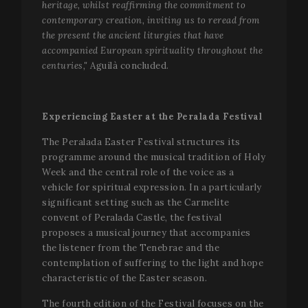
heritage, whilst reaffirming the commitment to
contemporary creation, inviting us to reread from
the present the ancient liturgies that have
accompanied European spirituality throughout the
centuries,"
Aguilà concluded.
Experiencing Easter at the Peralada Festival
The Peralada Easter Festival structures its
programme around the musical tradition of Holy
Week and the central role of the voice as a
vehicle for spiritual expression. In a particularly
significant setting such as the Carmelite
convent of Peralada Castle, the festival
proposes a musical journey that accompanies
the listener from the Tenebrae and the
contemplation of suffering to the light and hope
characteristic of the Easter season.
The fourth edition of the Festival focuses on the