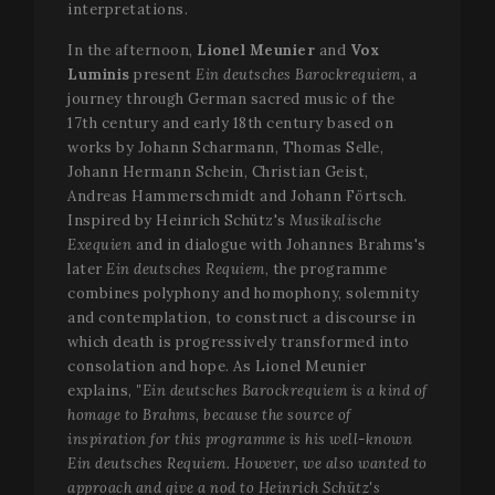
interpretations.
In the afternoon,
Lionel Meunier
and
Vox
Luminis
present
Ein deutsches Barockrequiem
, a
journey through German sacred music of the
17th century and early 18th century based on
works by Johann Scharmann, Thomas Selle,
Johann Hermann Schein, Christian Geist,
Andreas Hammerschmidt and Johann Förtsch.
Inspired by Heinrich Schütz's
Musikalische
Exequien
and in dialogue with Johannes Brahms's
later
Ein deutsches Requiem
, the programme
combines polyphony and homophony, solemnity
and contemplation, to construct a discourse in
which death is progressively transformed into
consolation and hope. As Lionel Meunier
explains,
"Ein deutsches Barockrequiem is a kind of
homage to Brahms, because the source of
inspiration for this programme is his well-known
Ein deutsches Requiem. However, we also wanted to
approach and give a nod to Heinrich Schütz's