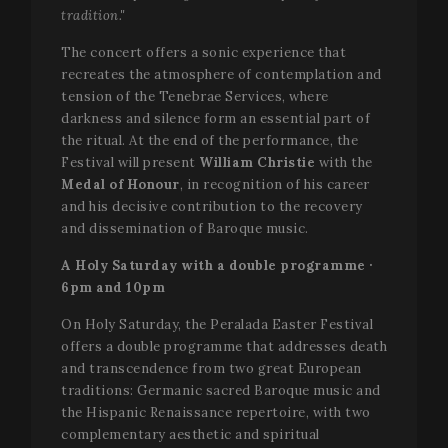
tradition."
The concert offers a sonic experience that
recreates the atmosphere of contemplation and
tension of the Tenebrae Services, where
darkness and silence form an essential part of
the ritual. At the end of the performance, the
Festival will present
William Christie
with the
Medal of Honour
, in recognition of his career
and his decisive contribution to the recovery
and dissemination of Baroque music.
A Holy Saturday with a double programme ·
6pm and 10pm
On Holy Saturday, the Peralada Easter Festival
offers a double programme that addresses death
and transcendence from two great European
traditions: Germanic sacred Baroque music and
the Hispanic Renaissance repertoire, with two
complementary aesthetic and spiritual