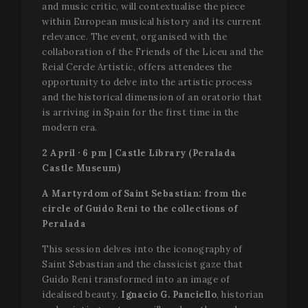
and music critic, will contextualise the piece
within European musical history and its current
relevance. The event, organised with the
collaboration of the Friends of the Liceu and the
Reial Cercle Artístic, offers attendees the
opportunity to delve into the artistic process
and the historical dimension of an oratorio that
is arriving in Spain for the first time in the
modern era.
2 April · 6 pm | Castle Library (Peralada
Castle Museum)
A Martyrdom of Saint Sebastian: from the
circle of Guido Reni to the collections of
Peralada
This session delves into the iconography of
Saint Sebastian and the classicist gaze that
Guido Reni transformed into an image of
idealised beauty.
Ignacio G. Panciello
, historian