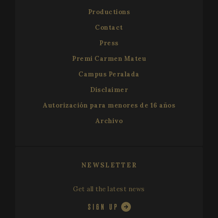
Productions
Contact
Press
Premi Carmen Mateu
Campus Peralada
Disclaimer
Autorización para menores de 16 años
Archivo
NEWSLETTER
Get all the latest news
SIGN UP