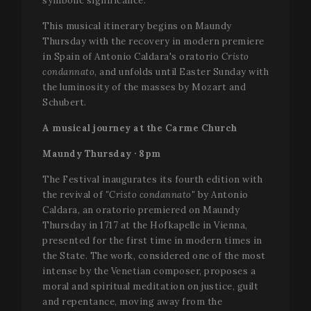
symbolic significance.
This musical itinerary begins on Maundy
Thursday with the recovery in modern premiere
in Spain of Antonio Caldara's oratorio
Cristo
condannato
, and unfolds until Easter Sunday with
the luminosity of the masses by Mozart and
Schubert.
A musical journey at the Carme Church
Maundy Thursday · 8pm
The Festival inaugurates its fourth edition with
the revival of
"Cristo condannato"
by Antonio
Caldara, an oratorio premiered on Maundy
Thursday in 1717 at the Hofkapelle in Vienna,
presented for the first time in modern times in
the State. The work, considered one of the most
intense by the Venetian composer, proposes a
moral and spiritual meditation on justice, guilt
and repentance, moving away from the