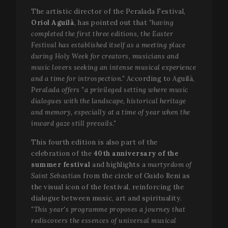
The artistic director of the Peralada Festival,
Oriol Aguilà
, has pointed out that
"having
completed the first three editions, the Easter
Festival has established itself as a meeting place
during Holy Week for creators, musicians and
music lovers seeking an intense musical experience
and a time for introspection."
According to Aguilà,
Peralada offers "a privileged setting where music
dialogues with the landscape, historical heritage
and memory, especially at a time of year when the
inward gaze still prevails."
This fourth edition is also part of the
celebration of the
40th anniversary of the
summer festival
and highlights a
martyrdom of
Saint Sebastian
from the circle of Guido Reni as
the visual icon of the festival, reinforcing the
dialogue between music, art and spirituality.
"This year's programme proposes a journey that
rediscovers the essences of universal musical