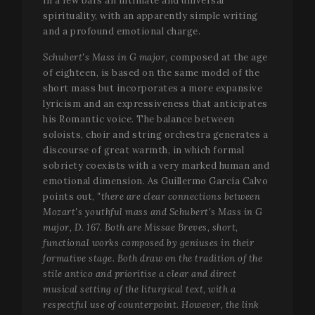
in a few bars an intimate and universal
Functionality
spirituality, with an apparently simple writing
Strictly necessary cookies allow core website
and a profound emotional charge.
functionality such as user login and account
management. The website cannot be used properly
Schubert's Mass in G major
, composed at the age
without strictly necessary cookies.
of eighteen, is based on the same model of the
Name
Provider / Domain
Expir
short mass but incorporates a more expansive
lyricism and an expressiveness that anticipates
__cf_bm
2
Cloudflare Inc.
minu
.vimeo.com
his Romantic voice. The balance between
5
soloists, choir and string orchestra generates a
seco
discourse of great warmth, in which formal
sobriety coexists with a very marked human and
emotional dimension. As Guillermo García Calvo
points out,
"there are clear connections between
Mozart's youthful mass and Schubert's Mass in G
major, D. 167. Both are Missae Breves, short,
functional works composed by geniuses in their
formative stage. Both draw on the tradition of the
VISITOR_PRIVACY_METADATA
5 mo
stile antico and prioritise a clear and direct
YouTube
4 we
.youtube.com
musical setting of the liturgical text, with a
respectful use of counterpoint. However, the link