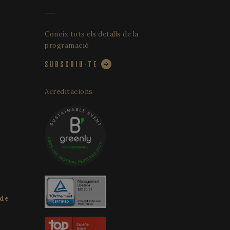
Coneix tots els detalls de la
programació
SUBSCRIU-TE
Acreditacions
 de