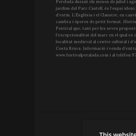
Perelada durant els mesos de juliol i ago
jardins del Parc Castell, és l’espai idoni
d’estiu. L’Església i el Claustre, en canv
cambra i òperes de petit format. Històri
Festival que, tant per les seves propos
l’excepcionalitat del marc en el qual es
localitat medieval al centre cultural i d’o
Costa Brava. Informació i venda d’entr
www.festivalperalada.com i al telèfon 97
This websit