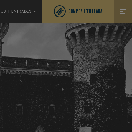
COMPRA L'ENTRADA
EUS-I-ENTRADES