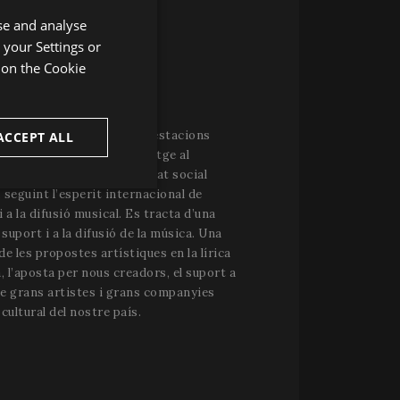
se and analyse
ENGLISH
 your Settings or
SPANISH
r on the
Cookie
ENGLISH
IVAL PERELADA
FRENCH
considerat una de les manifestacions
ACCEPT ALL
CATALAN
l’època estival. El mecenatge al
la política de responsabilitat social
unctionality
 seguint l’esperit internacional de
i a la difusió musical. Es tracta d’una
l suport i a la difusió de la música. Una
de les propostes artístiques en la lírica
, l’aposta per nous creadors, el suport a
de grans artistes i grans companyies
cultural del nostre país.
e website cannot be