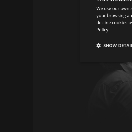
We use our own an
your browsing and
decline cookies b
Policy
SHOW DETAI
Strictly neces
Strictly necessary co
used properly without
Name