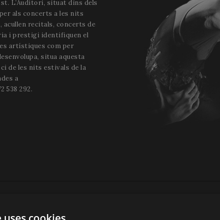
st. L’Auditori, situat dins dels
 per als concerts a les nits
i, acullen recitals, concerts de
a i prestigi identifiquen el
tes artístiques com per
 desenvolupa, situa aquesta
ci de les nits estivals de la
ades a
2 538 292.
e uses cookies