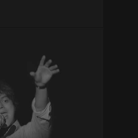
uish between
cial for the
d reports on the use
e user's consent and
tion with the site. It
onsent regarding
ttings, ensuring that
n future sessions.
Script.com service to
 preferences. It is
om cookie banner to
ics. It is used by
ting with
Google Analytics this
 using their services
 views of embedded
tics, where the
o optimize user
ue identity number
alized services.
 to be a variation of
ack of user
t of data recorded
d in sites;it can
tor is using the new