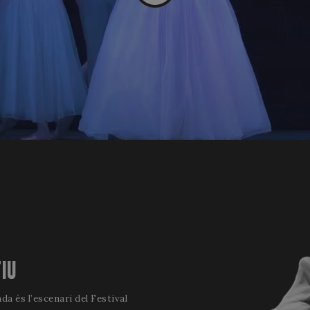
TIU
da és l’escenari del Festival