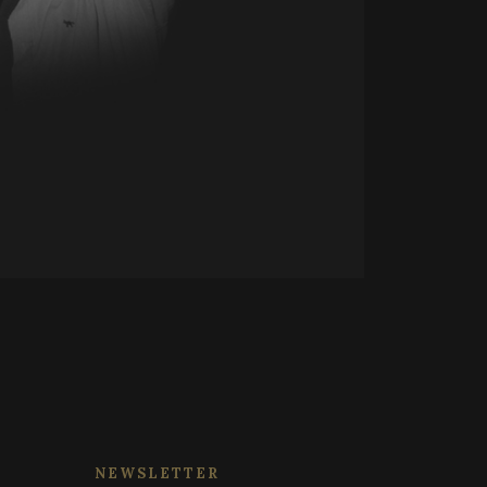
 session state.
d on the PHP
tifier used to
rsal Analytics -
ormally a random
 commonly used
 specific to the
ish unique users by
 a logged-in status
 identifier. It is
o calculate visitor,
 reports. By default
 customisable by
 session state.
NEWSLETTER