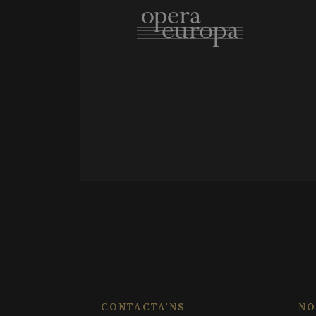
_ga_WS09TF9C88
PHPSESSID
_ga
_ga_X0WB56ZF1F
CONTACTA'NS
NO