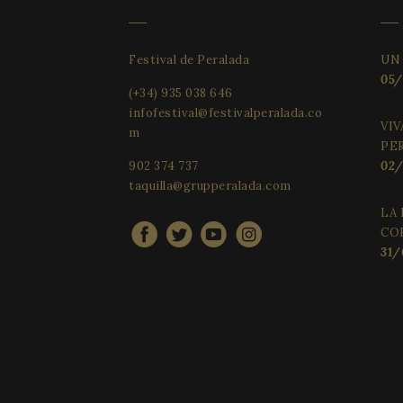
Festival de Peralada
UN
05/
(+34) 935 038 646
infofestival@festivalperalada.co
VIV
m
PE
902 374 737
02/
taquilla@grupperalada.com
LA 
CO
31/