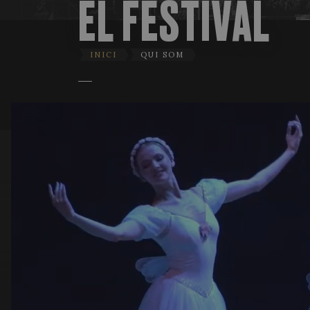
EL FESTIVAL
INICI
QUI SOM