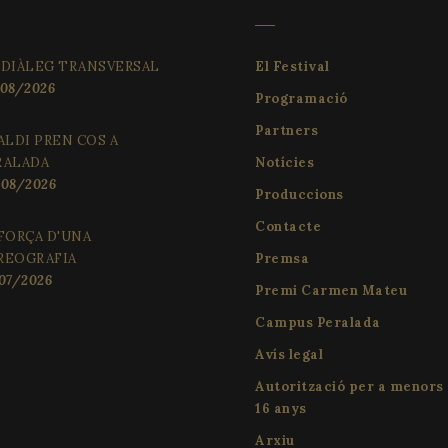
 DIÀLEG TRANSVERSAL
El Festival
08/2026
Programació
Partners
ALDI PREN COS A
RALADA
Notícies
08/2026
Produccions
Contacte
FORÇA D'UNA
REOGRAFIA
Premsa
07/2026
Premi Carmen Mateu
Campus Peralada
Avís legal
Autorització per a menors
16 anys
Arxiu