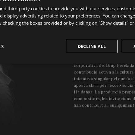
d third-party cookies to provide you with our services, customi
 display advertising related to your preferences. You can change
y checking the boxes provided or by clicking on "Show details" o
HISTÒRIA DEL FEST
Fundat el 1987, el Festival és 
LS
DECLINE ALL
artístiques més importants de 
Festival està integrat dins de 
sary
Performance
Targeting
F
corporativa del Grup Perelada,
contribució activa a la cultura 
iniciativa singular pel que fa a
aposta clara per l’excel•lència 
i la dansa. La producció pròpia
compositors, les invitacions 
han contribuït a l’enriquiment 
Strictly necessary
Performance
Targeting
Functionality
okies allow core website functionality such as user login and account management. Th
 strictly necessary cookies.
Provider
/
Domain
Expiration
Description