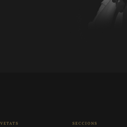
or old version of the Youtube interface.
.festivalperalada.com
1 year 1
This cookie is used by Google Analytics to persist
month
Session
Cookie generated by applications base
PHP.net
language. This is a general purpose iden
www.festivalperalada.com
1 year 1
This cookie name is associated with Google Unive
Google LLC
maintain user session variables. It is n
month
which is a significant update to Google's more
.festivalperalada.com
generated number, how it is used can be
analytics service. This cookie is used to distingu
site, but a good example is maintaining
assigning a randomly generated number as a client
for a user between pages.
included in each page request in a site and used t
session and campaign data for the sites analytics
it is set to expire after 2 years, although this is
website owners.
.festivalperalada.com
1 year 1
This cookie is used by Google Analytics to persist
month
VETATS
SECCIONS