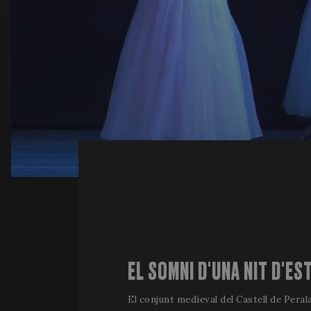
EL SOMNI D'UNA NIT D'ES
El conjunt medieval del Castell de Perala