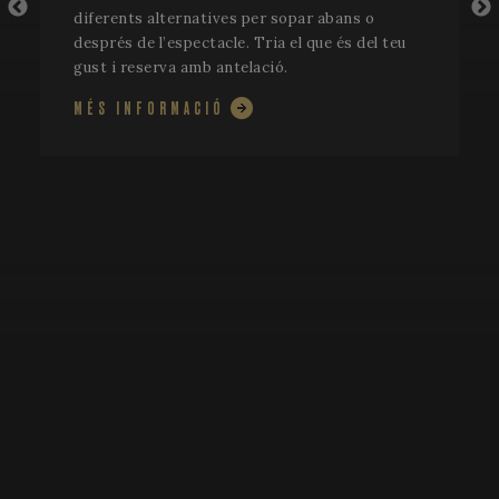
diferents alternatives per sopar abans o
després de l’espectacle. Tria el que és del teu
gust i reserva amb antelació.
MÉS INFORMACIÓ
CookieScriptConsent
1 mo
CookieScript
www.festivalperalada.com