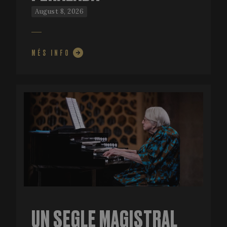
August 8, 2026
MÉS INFO
UN SEGLE MAGISTRAL