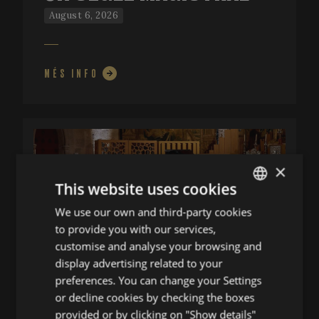
August 6, 2026
MÉS INFO
×
This website uses cookies
We use our own and third-party cookies
ENGLISH
to provide you with our services,
SPANISH
customise and analyse your browsing and
ENGLISH
display advertising related to your
preferences. You can change your Settings
FRENCH
UN DIÀLEG
or decline cookies by checking the boxes
CATALAN
provided or by clicking on "Show details"