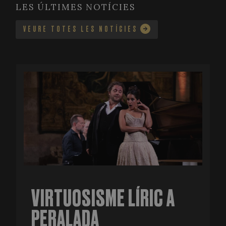
LES ÚLTIMES NOTÍCIES
VEURE TOTES LES NOTÍCIES
VIRTUOSISME LÍRIC A
PERALADA