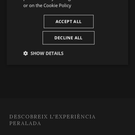
TRANSVERSAL
or on the
Cookie Policy
August 5, 2026
ACCEPT ALL
DECLINE ALL
MÉS INFO
SHOW DETAILS
Strictly
Performance
Targeting
necessary
Functionality
DESCOBREIX L'EXPERIÈNCIA
PERALADA