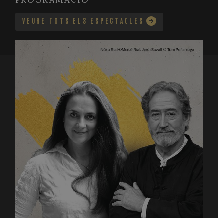
PROGRAMACIÓ
VEURE TOTS ELS ESPECTACLES