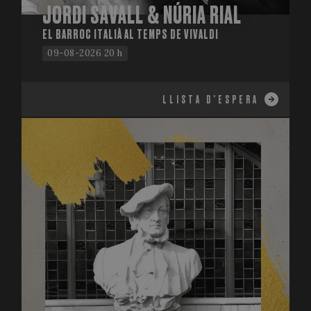
JORDI SAVALL & NÚRIA RIAL
EL BARROC ITALIÀ AL TEMPS DE VIVALDI
09-08-2026 20 h
LLISTA D'ESPERA