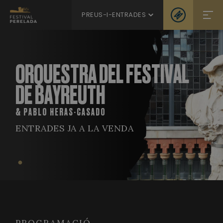
PREUS-I-ENTRADES
ORQUESTRA DEL FESTIVAL
DE BAYREUTH
& PABLO HERAS-CASADO
ENTRADES JA A LA VENDA