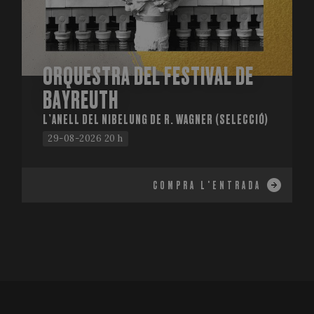
ORQUESTRA DEL FESTIVAL DE
BAYREUTH
L’ANELL DEL NIBELUNG DE R. WAGNER (SELECCIÓ)
29-08-2026 20 h
COMPRA L'ENTRADA