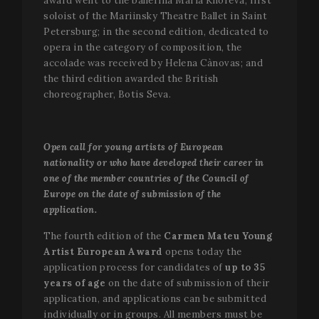
award went to the ballerina Maria Khoreva, first
soloist of the Mariinsky Theatre Ballet in Saint
Petersburg; in the second edition, dedicated to
opera in the category of composition, the
accolade was received by Helena Cànovas; and
the third edition awarded the British
choreographer, Botis Seva.
Open call for young artists of European
nationality or who have developed their career in
one of the member countries of the Council of
Europe on the date of submission of the
application.
The fourth edition of the
Carmen Mateu Young
Artist European Award
opens today the
application process for candidates of
up to 35
years of age
on the date of submission of their
application, and applications can be submitted
individually or in groups. All members must be