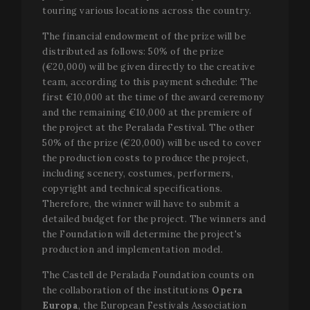
touring various locations across the country.
The financial endowment of the prize will be
distributed as follows: 50% of the prize
Strictly necessary
Performance
Targeting
(€20,000) will be given directly to the creative
team, according to this payment schedule: The
Functionality
first €10,000 at the time of the award ceremony
Strictly necessary cookies allow core website
and the remaining €10,000 at the premiere of
functionality such as user login and account
the project at the Peralada Festival. The other
management. The website cannot be used properly
without strictly necessary cookies.
50% of the prize (€20,000) will be used to cover
the production costs to produce the project,
Name
Provider / Domain
Expir
including scenery, costumes, performers,
__cf_bm
2
Cloudflare Inc.
copyright and technical specifications.
minu
.vimeo.com
5
Therefore, the winner will have to submit a
seco
detailed budget for the project. The winners and
the Foundation will determine the project's
production and implementation model.
The Castell de Peralada Foundation counts on
the collaboration of the institutions
Opera
Europa
, the European Festivals Association