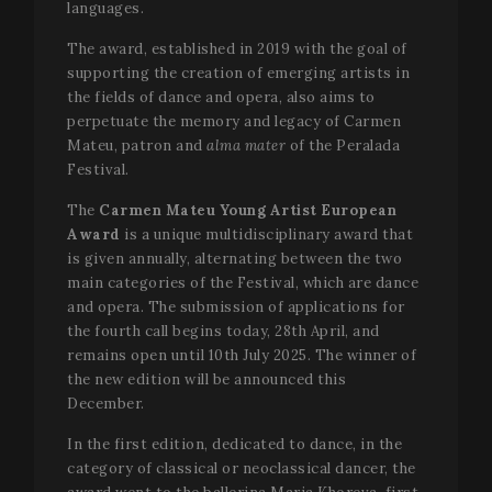
languages.
The award, established in 2019 with the goal of
supporting the creation of emerging artists in
the fields of dance and opera, also aims to
perpetuate the memory and legacy of Carmen
Mateu, patron and
alma mater
of the Peralada
Festival.
The
Carmen Mateu Young Artist European
Award
is a unique multidisciplinary award that
is given annually, alternating between the two
main categories of the Festival, which are dance
and opera. The submission of applications for
the fourth call begins today, 28th April, and
remains open until 10th July 2025. The winner of
the new edition will be announced this
December.
In the first edition, dedicated to dance, in the
category of classical or neoclassical dancer, the