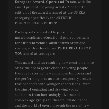
European Award,
Opera and Dance
, with the
aim of promoting young artists. The fourth
edition of the award is aimed at the OPERA
category, specifically the ARTISTIC-
EDUCATIONAL PROJECT.
Participants are asked to present a
multidisciplinary educational project, suitable
for different venues, auditoriums or unique
spaces, with a clear focus:
THE OPERA IS FOR
YOU
aimed at teenagers.
This award and its resulting new creation aim to
bring the opera genre closer to young people,
thereby fostering new audiences for opera and
the performing arts as a contemporary creation
that connects with younger generations. With
the aim of engaging and drawing young
audiences from increasingly diverse and
complex age groups to theatre, music, dance,
and the world of opera through the use of new