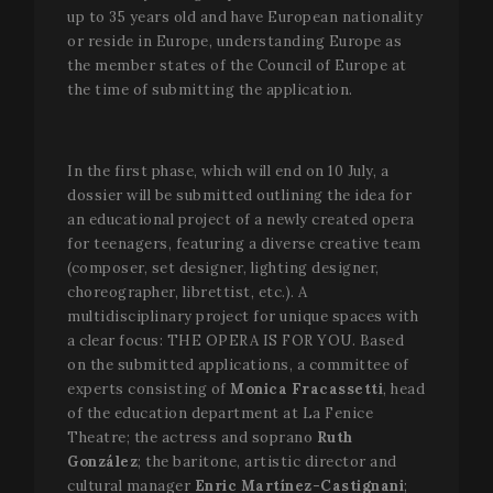
up to 35 years old and have European nationality
or reside in Europe, understanding Europe as
the member states of the Council of Europe at
the time of submitting the application.
In the first phase, which will end on 10 July, a
dossier will be submitted outlining the idea for
an educational project of a newly created opera
for teenagers, featuring a diverse creative team
(composer, set designer, lighting designer,
choreographer, librettist, etc.). A
multidisciplinary project for unique spaces with
a clear focus: THE OPERA IS FOR YOU. Based
on the submitted applications, a committee of
experts consisting of
Monica Fracassetti
, head
of the education department at La Fenice
Theatre; the actress and soprano
Ruth
González
; the baritone, artistic director and
cultural manager
Enric Martínez-Castignani
;