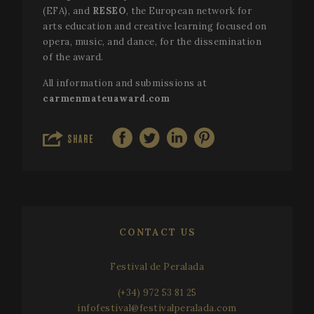
(EFA), and
RESEO
, the European network for
arts education and creative learning focused on
VISITOR_PRIVACY_METADATA
5 mo
YouTube
opera, music, and dance, for the dissemination
4 we
.youtube.com
of the award.
All information and submissions at
carmenmateuaward.com
SHARE
CONTACT US
Festival de Peralada
(+34) 972 53 81 25
infofestival@festivalperalada.com
CookieScriptConsent
1 mo
CookieScript