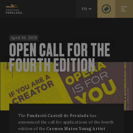
EN
April 30, 2025
OPEN CALL FOR THE
FOURTH EDITION
The
Fundació Castell de Peralada
has
announced the call for applications of the fourth
edition of the
Carmen Mateu Young Artist