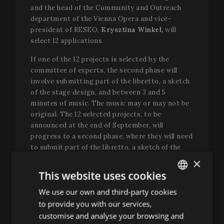
and the head of the Community and Outreach
department of the Vienna Opera and vice-
president of RESEO,
Krysztina Winkel,
will
select 12 applications.
If one of the 12 projects is selected by the
committee of experts, the second phase will
involve submitting part of the libretto, a sketch
of the stage design, and between 3 and 5
minutes of music. The music may or may not be
original. The 12 selected projects, to be
announced at the end of September, will
progress to a second phase, where they will need
to submit part of the libretto, a sketch of the
stage design, and between 3 and 5 minutes of
×
music. The second phase will end on 15
This website uses cookies
September 2025 at 11:59 p.m. (GMT).
We use our own and third-party cookies
ENGLISH
At this point, the jury will include the
to provide you with our services,
SPANISH
participation of
Richard Brunel
, artistic and
customise and analyse your browsing and
general director of the Opéra de Lyon;
Vania