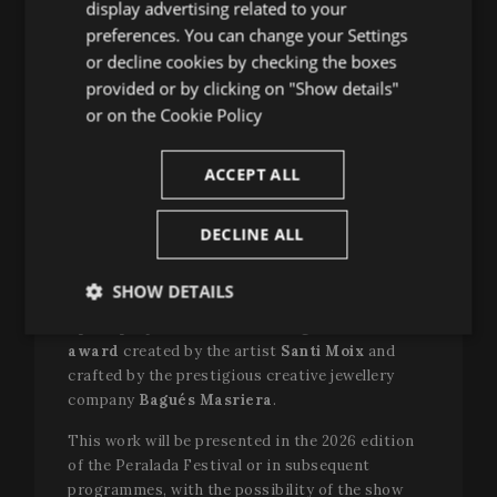
ENGLISH
display advertising related to your
Cauzillo
, president of RESEO and stage
preferences. You can change your Settings
FRENCH
director, documentarian and researcher-doctor-
or decline cookies by checking the boxes
artist in the field of community opera; and
CATALAN
provided or by clicking on "Show details"
Barbara Minghetti
, programming director of
or on the
Cookie Policy
the Teatro Sociale in Como, curator of the Verdi
Off Festival and also curator director of
operatic education at the Teatro Sociale in
ACCEPT ALL
Como. The jury, which will decide the winner this
December, will be completed by the stage
DECLINE ALL
director
Rafael R. Villalobos.
The winner will receive €
40,000
as a
SHOW DETAILS
commission
for a newly created educational
opera project aimed at teenagers
and an
Strictly
Performance
Targeting
award
created by the artist
Santi Moix
and
necessary
crafted by the prestigious creative jewellery
company
Bagués Masriera
.
Functionality
This work will be presented in the 2026 edition
of the Peralada Festival or in subsequent
programmes, with the possibility of the show